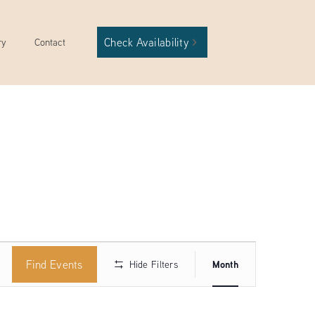
Check Availability
ry
Contact
Event
Find Events
Month
Hide Filters
Views
Navigation