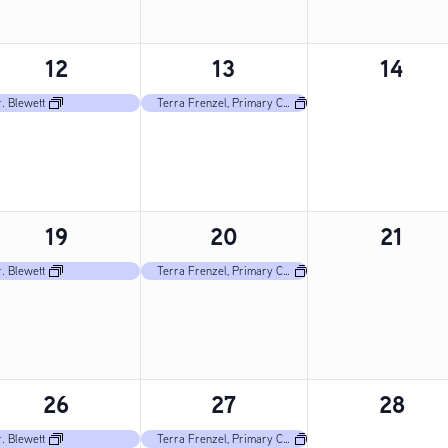
1
1
0
12
13
14
event,
event,
events
. Blewett
Terra Frenzel, Primary Care Nurse
1
1
0
19
20
21
event,
event,
events
. Blewett
Terra Frenzel, Primary Care Nurse
1
1
0
26
27
28
event,
event,
events
. Blewett
Terra Frenzel, Primary Care Nurse