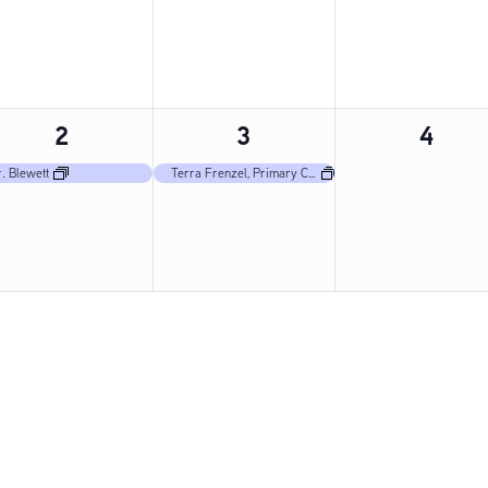
1
1
0
2
3
4
event,
event,
event
. Blewett
Terra Frenzel, Primary Care Nurse