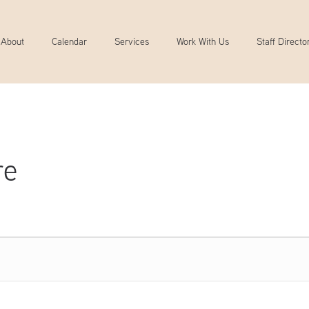
About
Calendar
Services
Work With Us
Staff Directo
re