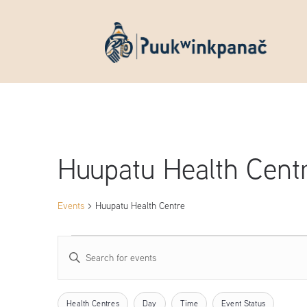
Huupatu Health Cent
Events
Huupatu Health Centre
Events
Events
Enter
Keyword.
Search
Search
Filters
Changing
Health Centres
Day
Time
Event Status