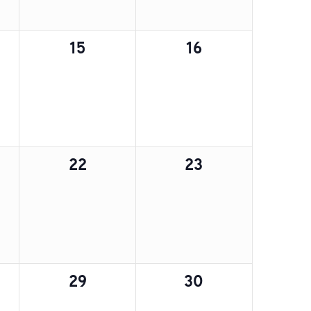
0
0
15
16
,
events,
events,
0
0
22
23
,
events,
events,
0
0
29
30
,
events,
events,