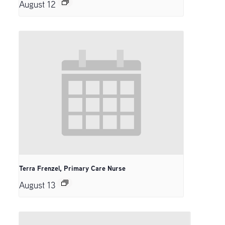
August 12
Terra Frenzel, Primary Care Nurse
August 13