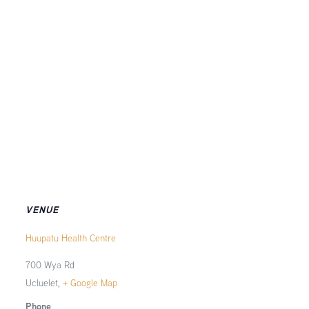
VENUE
Huupatu Health Centre
700 Wya Rd
Ucluelet
,
+ Google Map
Phone