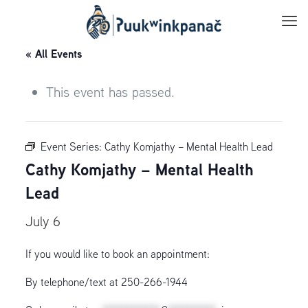
« All Events
This event has passed.
Event Series:
Cathy Komjathy – Mental Health Lead
Cathy Komjathy – Mental Health
Lead
July 6
If you would like to book an appointment:
By telephone/text at 250-266-1944