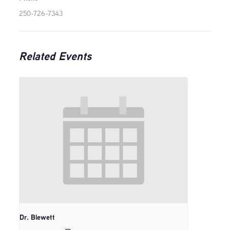
250-726-7343
Related Events
Dr. Blewett