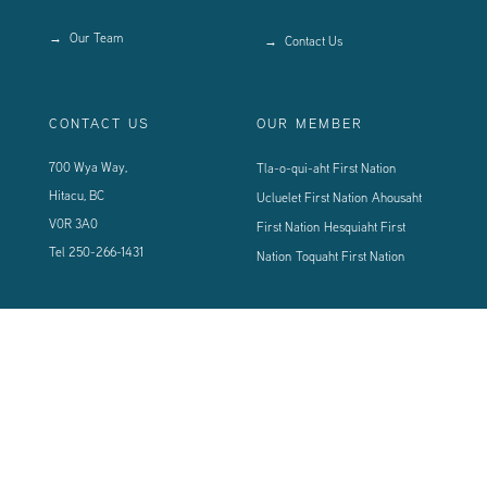
Our Team
Contact Us
CONTACT US
OUR MEMBER
700 Wya Way,
Tla-o-qui-aht First Nation
Hitacu, BC
Ucluelet First Nation
Ahousaht
V0R 3A0
First Nation
Hesquiaht First
Tel
250-266-1431
Nation
Toquaht First Nation
CONNECT WITH US
Sign up using the form below to our newsletter to never miss an update.