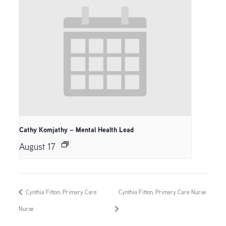
Cathy Komjathy – Mental Health Lead
August 17
Cynthia Fitton, Primary Care
Cynthia Fitton, Primary Care Nurse
Nurse