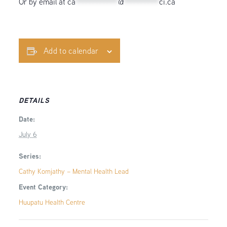
Or by email at
ca
************
@
**********
ci.ca
Add to calendar
DETAILS
Date:
July 6
Series:
Cathy Komjathy – Mental Health Lead
Event Category:
Huupatu Health Centre