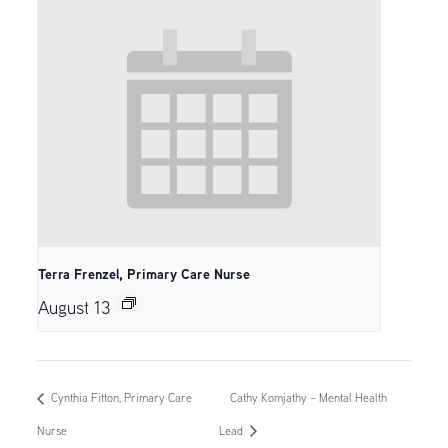
Terra Frenzel, Primary Care Nurse
August 13
Cynthia Fitton, Primary Care
Cathy Komjathy – Mental Health
Nurse
Lead