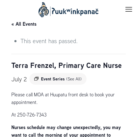
« All Events
This event has passed.
Terra Frenzel, Primary Care Nurse
July 2
Event Series
(See All)
Please call MOA at Huupatu front desk to book your
appointment.
At 250-726-7343
Nurses schedule may change unexpectedly, you may
want to call the morning of your appointment to