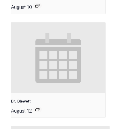
August 10
Dr. Blewett
August 12