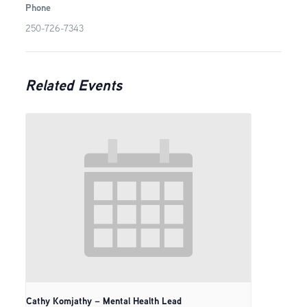
Phone
250-726-7343
Related Events
Cathy Komjathy – Mental Health Lead