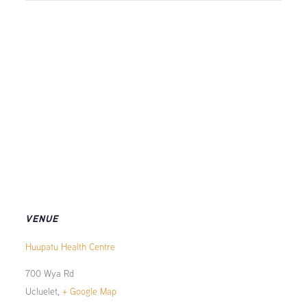
VENUE
Huupatu Health Centre
700 Wya Rd
Ucluelet
,
+ Google Map