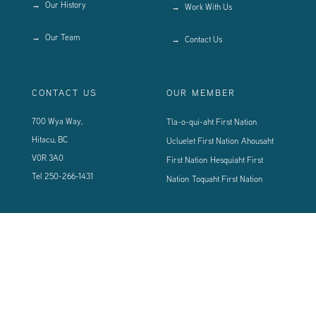
Our History
Work With Us
Our Team
Contact Us
CONTACT US
OUR MEMBER
700 Wya Way,
Tla-o-qui-aht First Nation
Hitacu, BC
Ucluelet First Nation
Ahousaht
V0R 3A0
First Nation
Hesquiaht First
Tel
250-266-1431
Nation
Toquaht First Nation
CONNECT WITH US
Sign up using the form below to our newsletter to never miss an update.