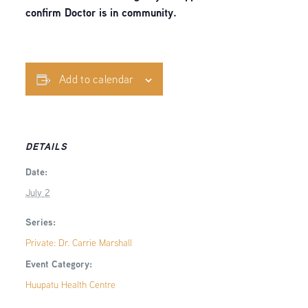
confirm Doctor is in community.
Add to calendar
DETAILS
Date:
July 2
Series:
Private: Dr. Carrie Marshall
Event Category:
Huupatu Health Centre