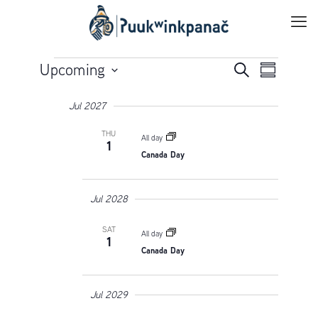
Events
Events
Upcoming
Event
Search
Summary
Views
Select
Search
Navigation
Jul 2027
date.
and
THU
All day
Views
1
Canada Day
Navigatio
Jul 2028
SAT
All day
1
Canada Day
Jul 2029