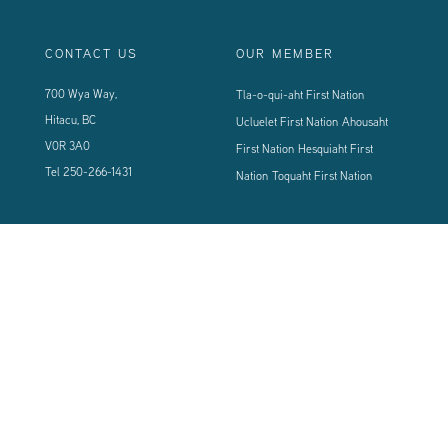
CONTACT US
OUR MEMBER
700 Wya Way,
Tla-o-qui-aht First Nation
Hitacu, BC
Ucluelet First Nation
Ahousaht
V0R 3A0
First Nation
Hesquiaht First
Tel
250-266-1431
Nation
Toquaht First Nation
CONNECT WITH US
Sign up using the form below to our newsletter to never miss an update.