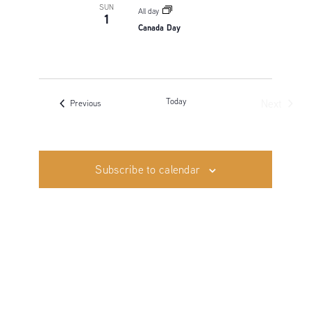
SUN
All day
1
Canada Day
Today
Next
Events
Previous
Events
Subscribe to calendar