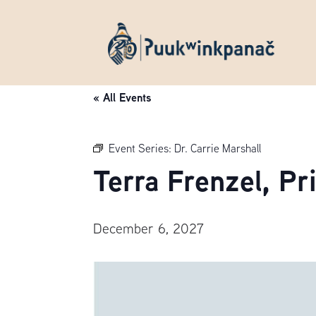
« All Events
Event Series:
Dr. Carrie Marshall
Terra Frenzel, P
December 6, 2027