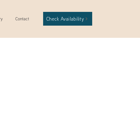
Check Availability
ry
Contact