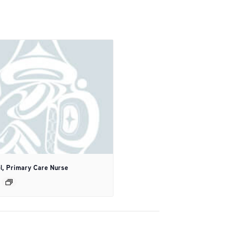
l, Primary Care Nurse