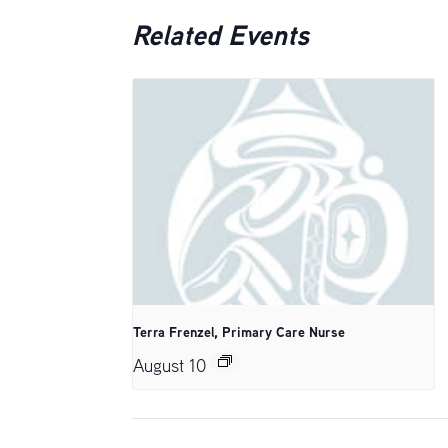
Related Events
Terra Frenzel, Primary Care Nurse
August 10