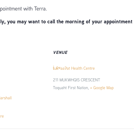
pointment with Terra.
, you may want to call the morning of your appointment 
VENUE
t̓uk̓ʷaaʔat Health Centre
211 MUKWHQIS CRESCENT
Toquaht First Nation
,
+ Google Map
Marshall
tre