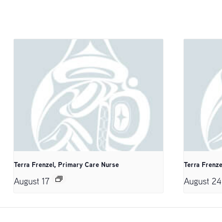
Terra Frenzel, Primary Care Nurse
Terra Frenze
August 17
August 24