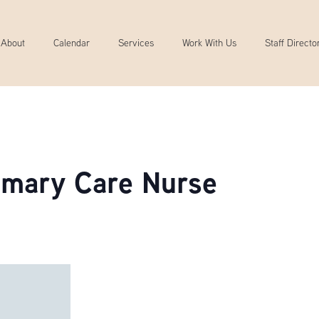
About
Calendar
Services
Work With Us
Staff Directo
rimary Care Nurse