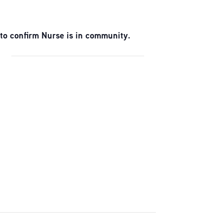
to confirm Nurse is in community.