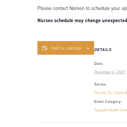
Please contact Noreen to schedule your ap
Nurses schedule may change unexpectedly
Add to calendar
DETAILS
Date:
December 6, 2027
Series:
Private: Dr. Carrie 
Event Category:
Toquaht Health Cen