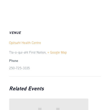
VENUE
Opitsaht Health Centre
Tla-o-qui-aht First Nation
,
+ Google Map
Phone
250-725-3335
Related Events