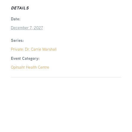
DETAILS
Date:
December 7, 2027
Series:
Private: Dr. Carrie Marshall
Event Category:
Opitsaht Health Centre