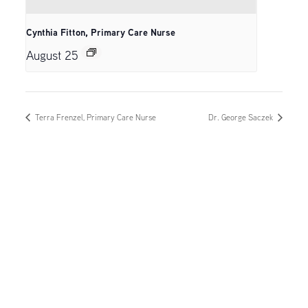
Cynthia Fitton, Primary Care Nurse
August 25
Terra Frenzel, Primary Care Nurse
Dr. George Saczek