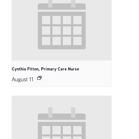
Cynthia Fitton, Primary Care Nurse
August 11