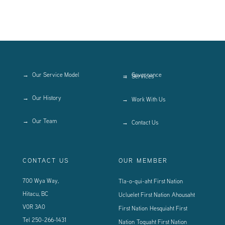
Our Service Model
Governance
Services
Our History
Work With Us
Our Team
Contact Us
CONTACT US
OUR MEMBER
700 Wya Way,
Tla-o-qui-aht First Nation
Hitacu, BC
Ucluelet First Nation
Ahousaht
V0R 3A0
First Nation
Hesquiaht First
Tel
250-266-1431
Nation
Toquaht First Nation