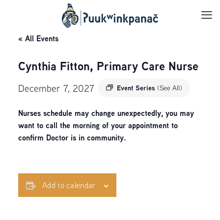
« All Events
Cynthia Fitton, Primary Care Nurse
December 7, 2027
Event Series
(See All)
Nurses schedule may change unexpectedly, you may
want to call the morning of your appointment to
confirm Doctor is in community.
Add to calendar