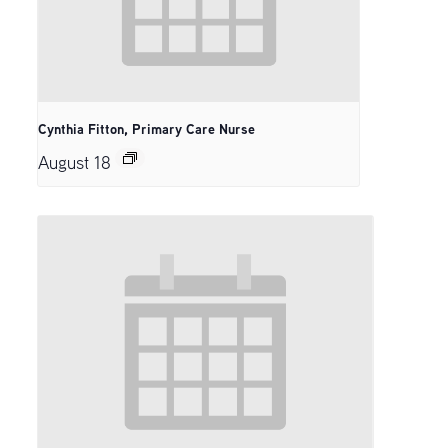
Cynthia Fitton, Primary Care Nurse
August 18