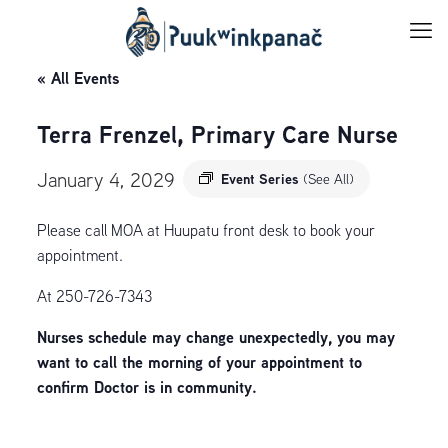
« All Events
Terra Frenzel, Primary Care Nurse
January 4, 2029
Event Series
(See All)
Please call MOA at Huupatu front desk to book your
appointment.
At 250-726-7343
Nurses schedule may change unexpectedly, you may
want to call the morning of your appointment to
confirm Doctor is in community.