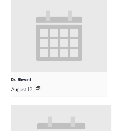
Dr. Blewett
August 12