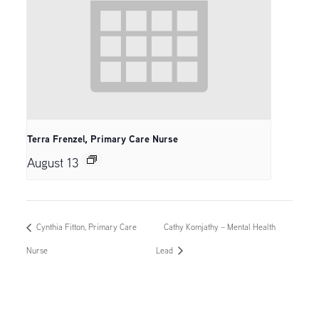
Terra Frenzel, Primary Care Nurse
August 13
Cynthia Fitton, Primary Care
Cathy Komjathy – Mental Health
Nurse
Lead