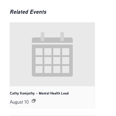
Related Events
Cathy Komjathy – Mental Health Lead
August 10