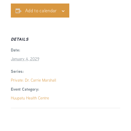
Add to calendar
DETAILS
Date:
January 4, 2029
Series:
Private: Dr. Carrie Marshall
Event Category:
Huupatu Health Centre