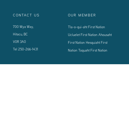
CONTACT US
OUR MEMBER
700 Wya Way,
Tla-o-qui-aht First Nation
Hitacu, BC
Ucluelet First Nation
Ahousaht
V0R 3A0
First Nation
Hesquiaht First
Tel
250-266-1431
Nation
Toquaht First Nation
CONNECT WITH US
Sign up using the form below to our newsletter to never miss an update.