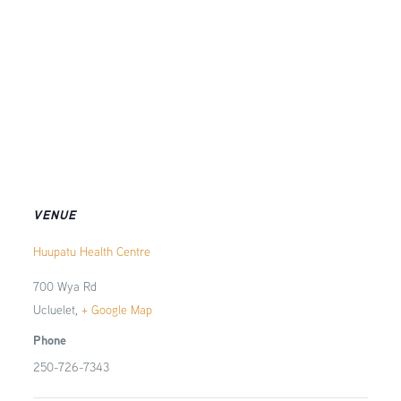
VENUE
Huupatu Health Centre
700 Wya Rd
Ucluelet
,
+ Google Map
Phone
250-726-7343