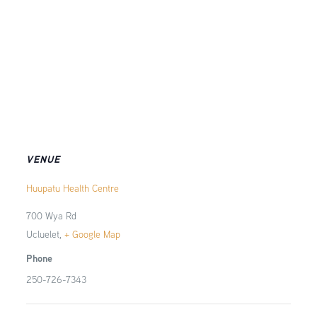
VENUE
Huupatu Health Centre
700 Wya Rd
Ucluelet
,
+ Google Map
Phone
250-726-7343