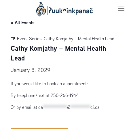
« All Events
Event Series:
Cathy Komjathy – Mental Health Lead
Cathy Komjathy – Mental Health
Lead
January 8, 2029
If you would like to book an appointment:
By telephone/text at 250-266-1944
Or by email at
ca
************
@
**********
ci.ca