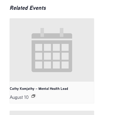
Related Events
Cathy Komjathy – Mental Health Lead
August 10