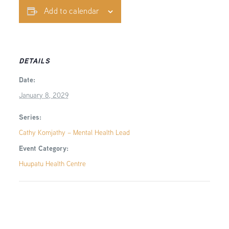
Add to calendar
DETAILS
Date:
January 8, 2029
Series:
Cathy Komjathy – Mental Health Lead
Event Category:
Huupatu Health Centre