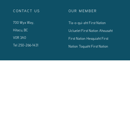
CONTACT US
OUR MEMBER
700 Wya Way,
Tla-o-qui-aht First Nation
Hitacu, BC
Ucluelet First Nation
Ahousaht
V0R 3A0
First Nation
Hesquiaht First
Tel
250-266-1431
Nation
Toquaht First Nation
CONNECT WITH US
Sign up using the form below to our newsletter to never miss an update.
© 2024 Vancouver Island West Coast PCI Health Society | All Rights