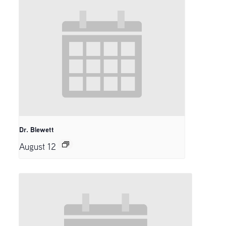
Dr. Blewett
August 12