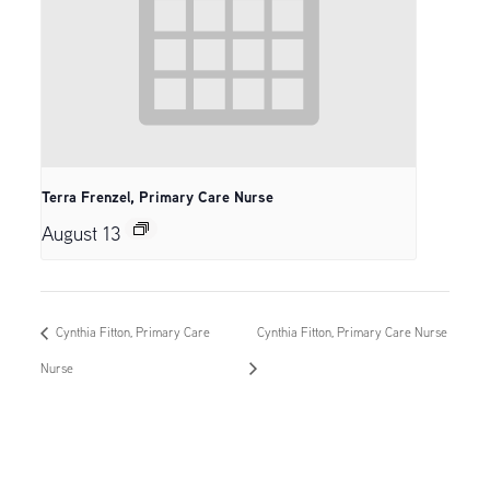
Terra Frenzel, Primary Care Nurse
August 13
Cynthia Fitton, Primary Care
Cynthia Fitton, Primary Care Nurse
Nurse