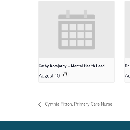
Cathy Komjathy – Mental Health Lead
Dr
August 10
Au
Cynthia Fitton, Primary Care Nurse