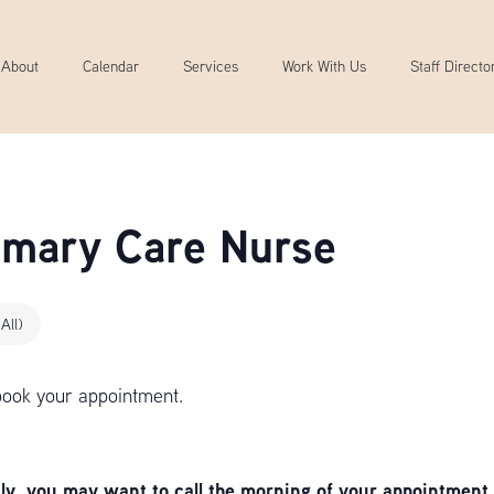
About
Calendar
Services
Work With Us
Staff Directo
rimary Care Nurse
All)
book your appointment.
, you may want to call the morning of your appointment 