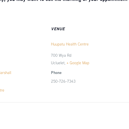
VENUE
Huupatu Health Centre
700 Wya Rd
Ucluelet
,
+ Google Map
Phone
Marshall
250-726-7343
tre