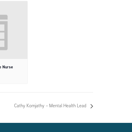
e Nurse
Cathy Komjathy – Mental Health Lead