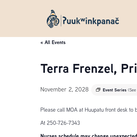
« All Events
Terra Frenzel, P
November 2, 2028
Event Series
(See 
Please call MOA at Huupatu front desk to 
At 250-726-7343
Nurses schedule may change unexpectedly