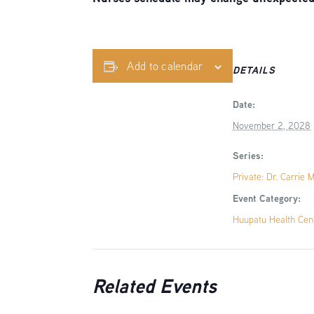
Add to calendar
DETAILS
Date:
November 2, 2028
Series:
Private: Dr. Carrie 
Event Category:
Huupatu Health Cen
Related Events