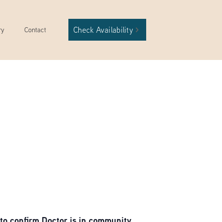
Check Availability
ry
Contact
to confirm Doctor is in community.