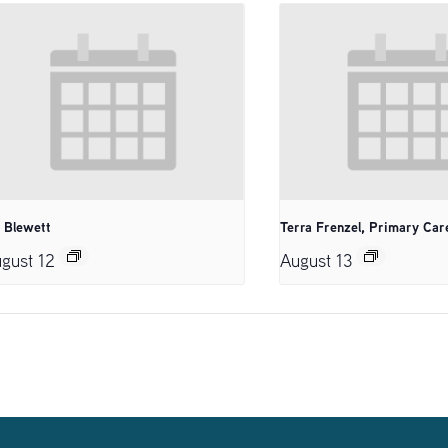
. Blewett
Terra Frenzel, Primary Car
gust 12
August 13