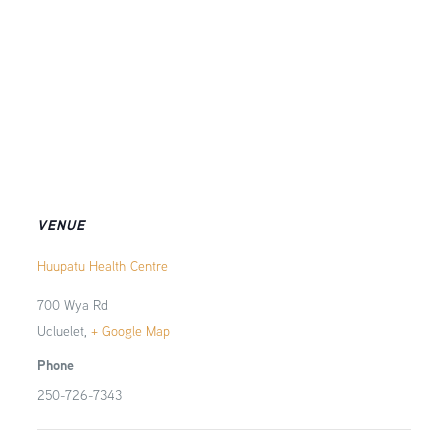
VENUE
Huupatu Health Centre
700 Wya Rd
Ucluelet
,
+ Google Map
Phone
250-726-7343