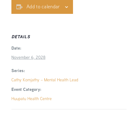
Add to calendar
DETAILS
Date:
November 6, 2028
Series:
Cathy Komjathy – Mental Health Lead
Event Category:
Huupatu Health Centre