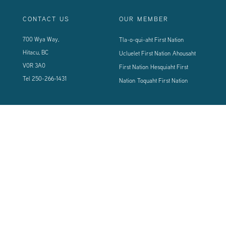
CONTACT US
OUR MEMBER
700 Wya Way,
Tla-o-qui-aht First Nation
Hitacu, BC
Ucluelet First Nation
Ahousaht
V0R 3A0
First Nation
Hesquiaht First
Tel
250-266-1431
Nation
Toquaht First Nation
CONNECT WITH US
Sign up using the form below to our newsletter to never miss an update.
© 2024 Vancouver Island West Coast PCI Health Society | All Rights