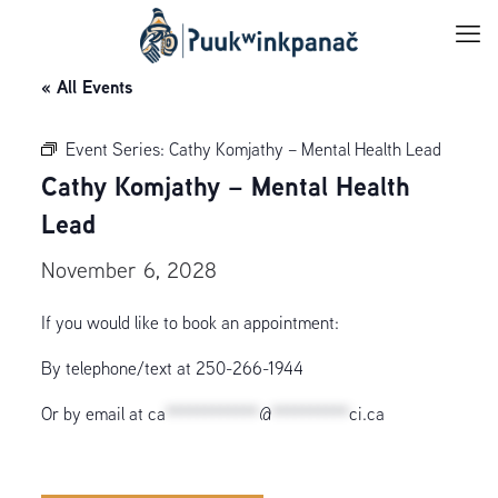
« All Events
Event Series:
Cathy Komjathy – Mental Health Lead
Cathy Komjathy – Mental Health
Lead
November 6, 2028
If you would like to book an appointment:
By telephone/text at 250-266-1944
Or by email at
ca
************
@
**********
ci.ca