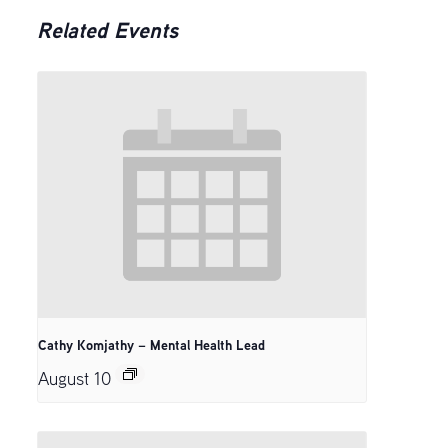
Related Events
Cathy Komjathy – Mental Health Lead
August 10