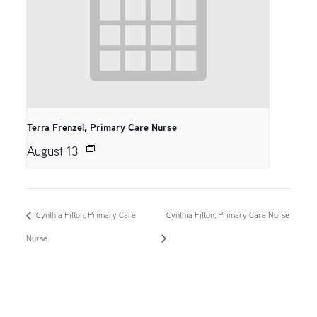
Terra Frenzel, Primary Care Nurse
August 13
Cynthia Fitton, Primary Care
Cynthia Fitton, Primary Care Nurse
Nurse