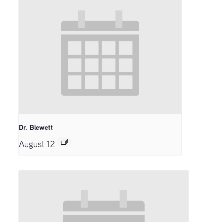
Dr. Blewett
August 12