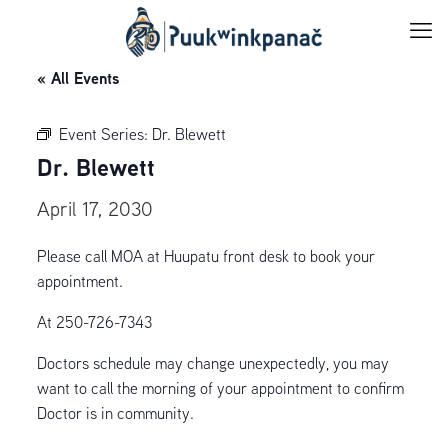
« All Events
Event Series:
Dr. Blewett
Dr. Blewett
April 17, 2030
Please call MOA at Huupatu front desk to book your
appointment.
At 250-726-7343
Doctors schedule may change unexpectedly, you may
want to call the morning of your appointment to confirm
Doctor is in community.