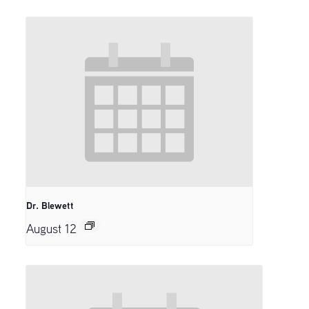
Dr. Blewett
August 12