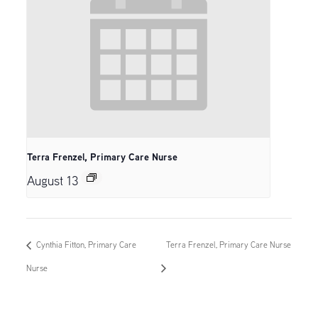
Terra Frenzel, Primary Care Nurse
August 13
Cynthia Fitton, Primary Care
Terra Frenzel, Primary Care Nurse
Nurse