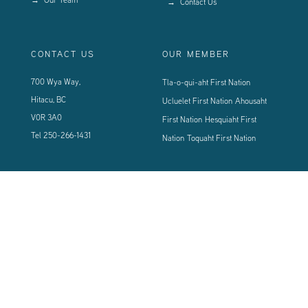
Contact Us
CONTACT US
OUR MEMBER
700 Wya Way,
Tla-o-qui-aht First Nation
Hitacu, BC
Ucluelet First Nation
Ahousaht
V0R 3A0
First Nation
Hesquiaht First
Tel
250-266-1431
Nation
Toquaht First Nation
CONNECT WITH US
Sign up using the form below to our newsletter to never miss an update.