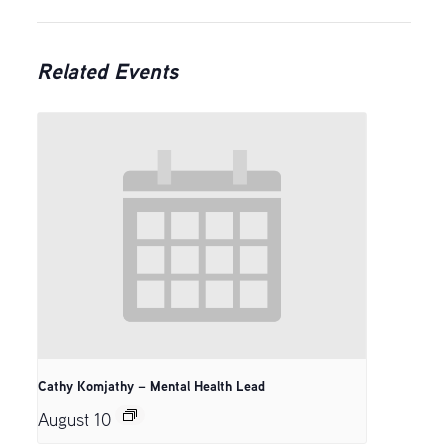
Related Events
Cathy Komjathy – Mental Health Lead
August 10