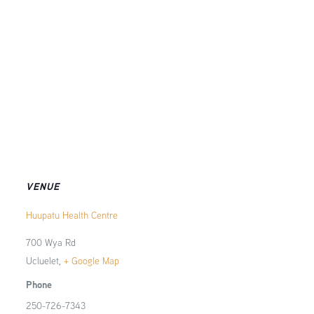
VENUE
Huupatu Health Centre
700 Wya Rd
Ucluelet
,
+ Google Map
Phone
250-726-7343