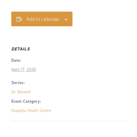
Add to calendar
DETAILS
Date:
April 17, 2030
Series:
Dr. Blewett
Event Category:
Huupatu Health Centre