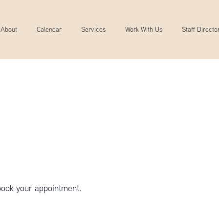
About
Calendar
Services
Work With Us
Staff Directo
book your appointment.