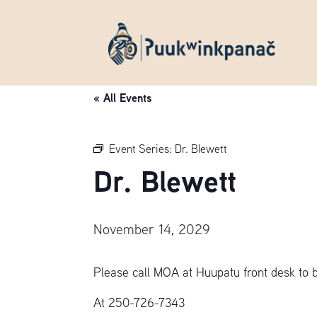
« All Events
Event Series:
Dr. Blewett
Dr. Blewett
November 14, 2029
Please call MOA at Huupatu front desk to 
At 250-726-7343