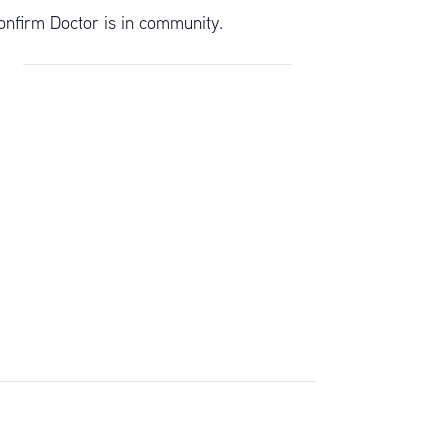
onfirm Doctor is in community.