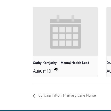
Cathy Komjathy – Mental Health Lead
Dr
August 10
Au
Cynthia Fitton, Primary Care Nurse