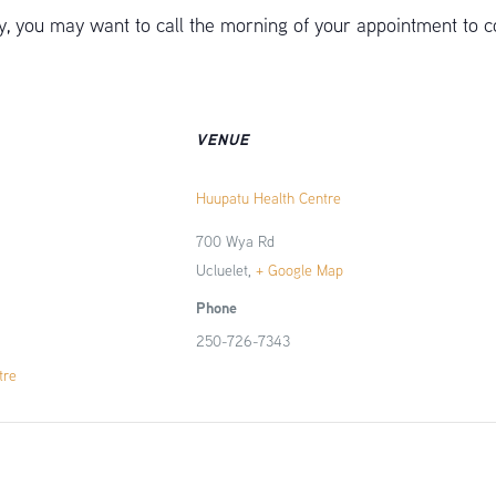
 you may want to call the morning of your appointment to c
VENUE
Huupatu Health Centre
700 Wya Rd
Ucluelet
,
+ Google Map
Phone
250-726-7343
tre