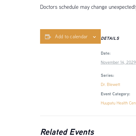
Doctors schedule may change unexpectedly,
Add to calendar
DETAILS
Date:
November 14, 2029
Series:
Dr. Blewett
Event Category:
Huupatu Health Cen
Related Events