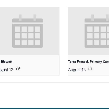
. Blewett
Terra Frenzel, Primary Car
gust 12
August 13