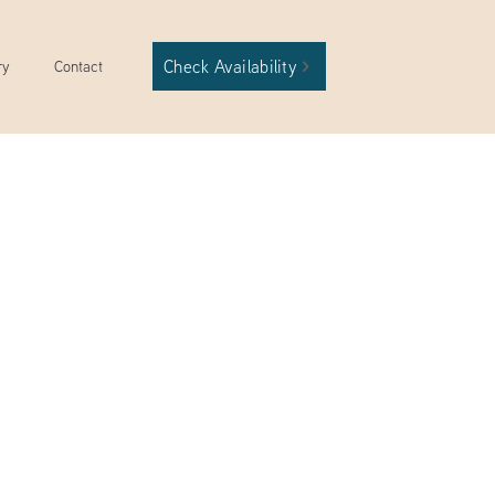
Check Availability
ry
Contact