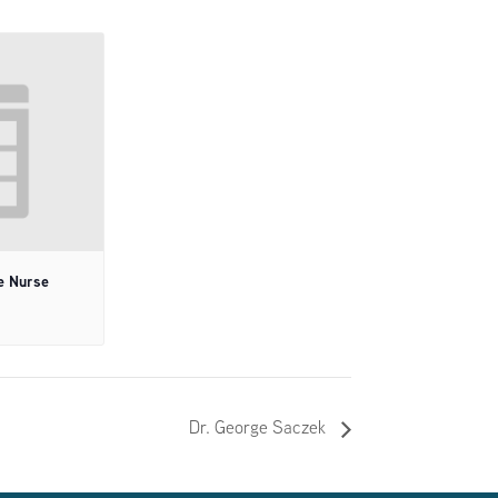
e Nurse
Dr. George Saczek