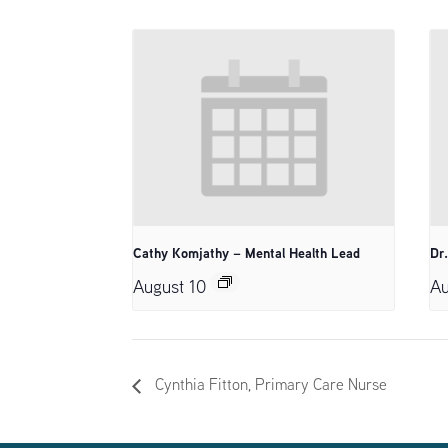
Cathy Komjathy – Mental Health Lead
Dr
August 10
Au
Cynthia Fitton, Primary Care Nurse