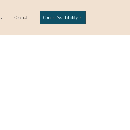
Check Availability
ry
Contact