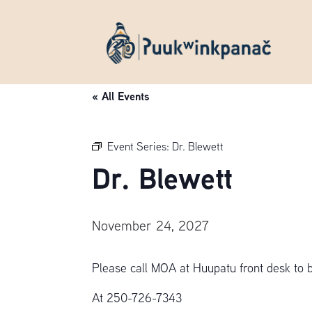
« All Events
Event Series:
Dr. Blewett
Dr. Blewett
November 24, 2027
Please call MOA at Huupatu front desk to 
At 250-726-7343