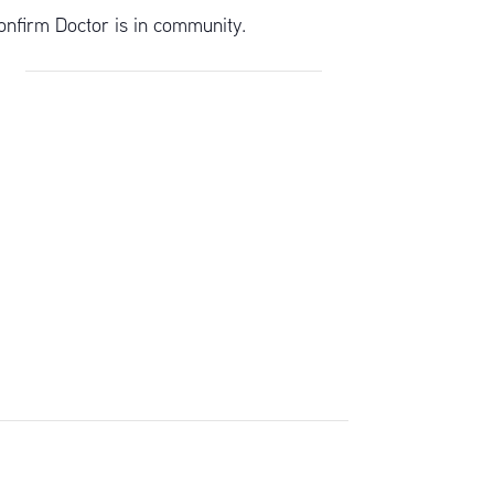
onfirm Doctor is in community.