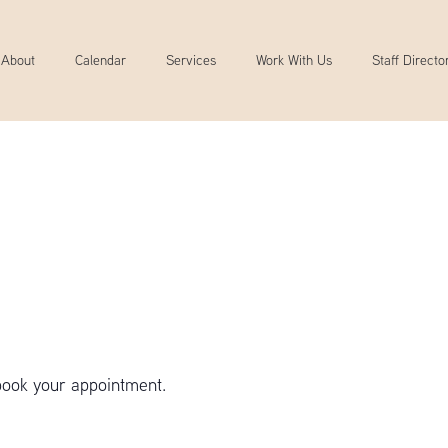
About
Calendar
Services
Work With Us
Staff Directo
book your appointment.