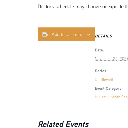
Doctors schedule may change unexpectedly,
Add to calendar
DETAILS
Date:
November 24, 202
Series:
Dr. Blewett
Event Category:
Huupatu Health Cen
Related Events