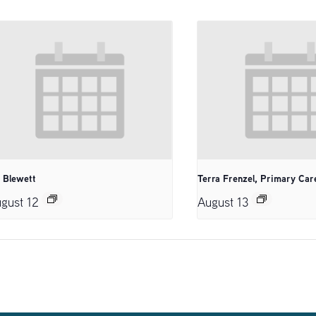
. Blewett
Terra Frenzel, Primary Car
gust 12
August 13