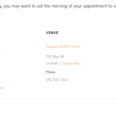
 you may want to call the morning of your appointment to c
VENUE
Huupatu Health Centre
7
700 Wya Rd
Ucluelet
,
+ Google Map
Phone
250-726-7343
tre