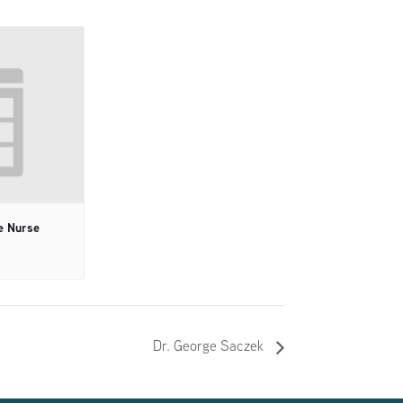
e Nurse
Dr. George Saczek