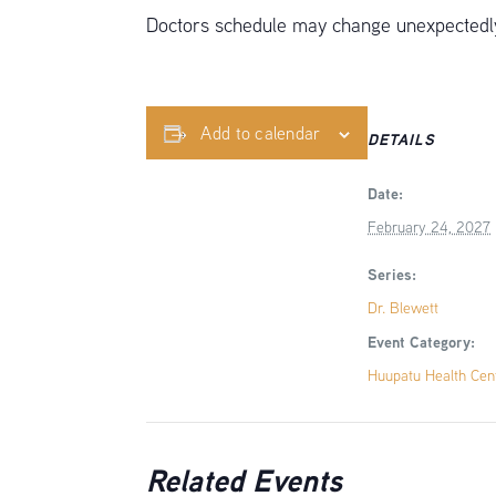
Doctors schedule may change unexpectedly,
Add to calendar
DETAILS
Date:
February 24, 2027
Series:
Dr. Blewett
Event Category:
Huupatu Health Cen
Related Events