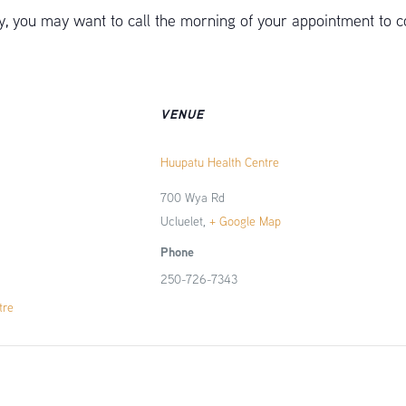
 you may want to call the morning of your appointment to c
VENUE
Huupatu Health Centre
700 Wya Rd
Ucluelet
,
+ Google Map
Phone
250-726-7343
tre