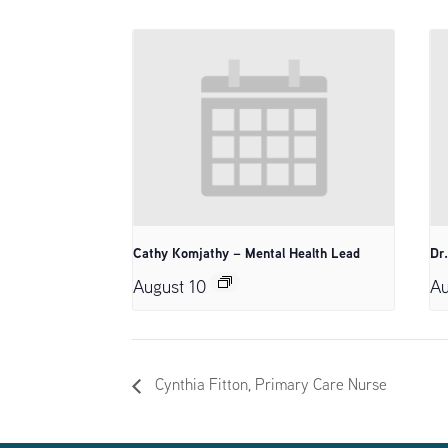
Cathy Komjathy – Mental Health Lead
Dr
August 10
Au
Cynthia Fitton, Primary Care Nurse