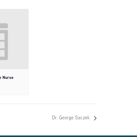
e Nurse
Dr. George Saczek