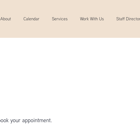
About
Calendar
Services
Work With Us
Staff Directo
book your appointment.