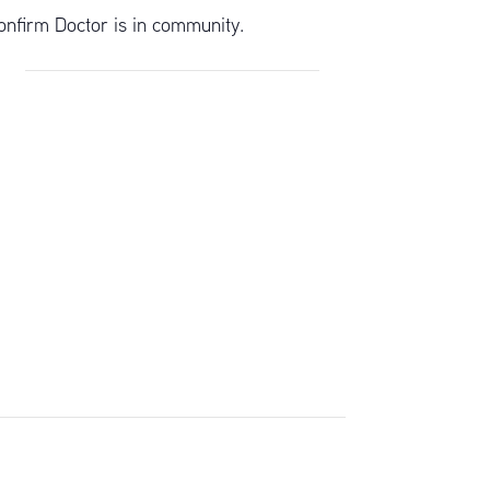
onfirm Doctor is in community.