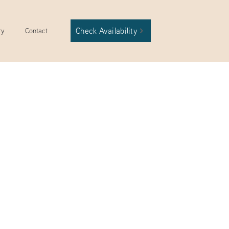
Check Availability
ry
Contact