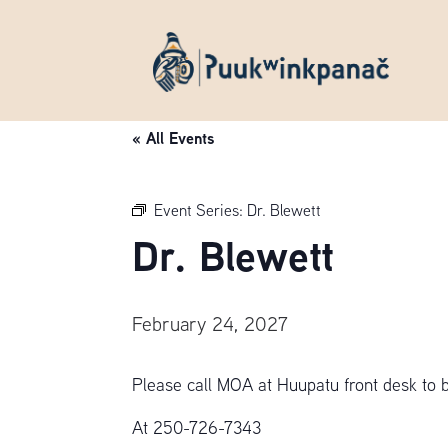
« All Events
Event Series:
Dr. Blewett
Dr. Blewett
February 24, 2027
Please call MOA at Huupatu front desk to 
At 250-726-7343