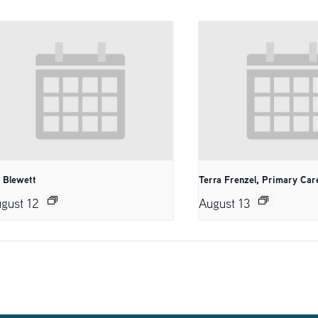
. Blewett
Terra Frenzel, Primary Car
gust 12
August 13