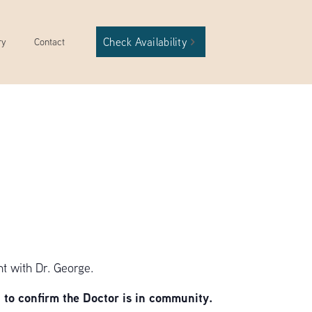
Check Availability
ry
Contact
t with Dr. George.
to confirm the Doctor is in community.