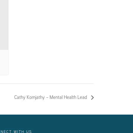
Cathy Komjathy – Mental Health Lead
NECT WITH US