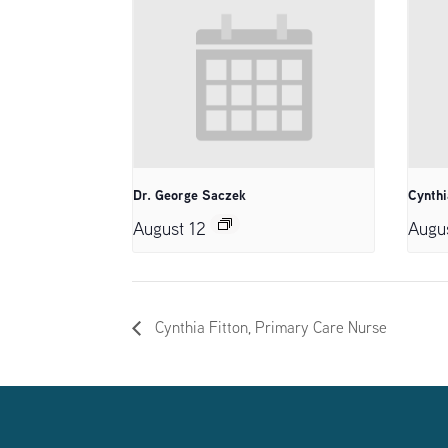
Dr. George Saczek
Cynthi
August 12
Augu
Cynthia Fitton, Primary Care Nurse