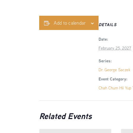
Add to calendar
DETAILS
Date:
February 25, 2027
Series:
Dr. George Saczek
Event Category:
Chah Chum Hii Yup T
Related Events