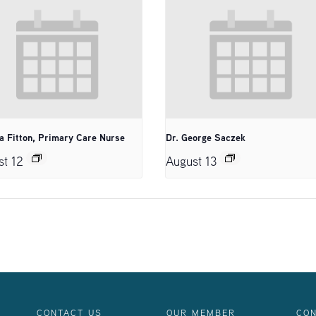
a Fitton, Primary Care Nurse
Dr. George Saczek
st 12
August 13
CONTACT US
OUR MEMBER
CON