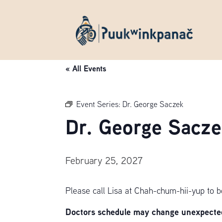
« All Events
Event Series:
Dr. George Saczek
Dr. George Sacze
February 25, 2027
Please call Lisa at Chah-chum-hii-yup to 
Doctors schedule may change unexpectedl