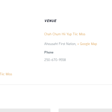
VENUE
Chah Chum Hii Yup Tiic Miss
Ahousaht First Nation
,
+ Google Map
Phone
250-670-9558
iic Miss