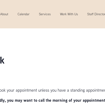
About
Calendar
Services
Work With Us
Staff Directo
k
book your appointment unless you have a standing appointmen
y, you may want to call the morning of your appointment 