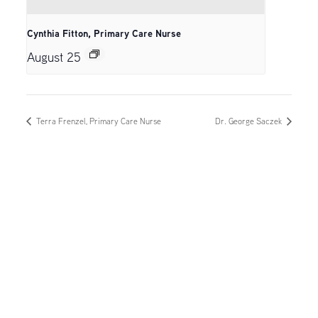
Cynthia Fitton, Primary Care Nurse
August 25
Terra Frenzel, Primary Care Nurse
Dr. George Saczek