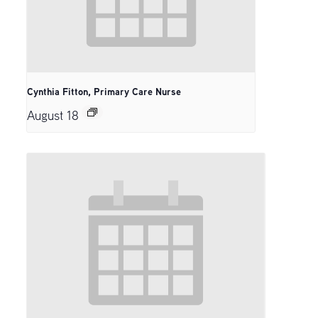
Cynthia Fitton, Primary Care Nurse
August 18