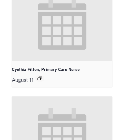
Cynthia Fitton, Primary Care Nurse
August 11