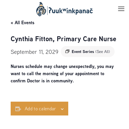
« All Events
Cynthia Fitton, Primary Care Nurse
September 11, 2029
Event Series
(See All)
Nurses schedule may change unexpectedly, you may
want to call the morning of your appointment to
confirm Doctor is in community.
Add to calendar