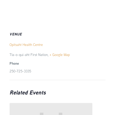
VENUE
Opitsaht Health Centre
Tla-o-qui-aht First Nation
,
+ Google Map
Phone
250-725-3335
Related Events