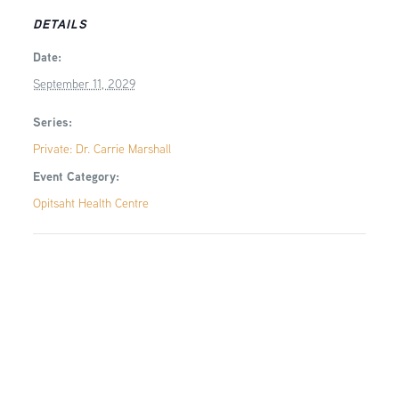
DETAILS
Date:
September 11, 2029
Series:
Private: Dr. Carrie Marshall
Event Category:
Opitsaht Health Centre