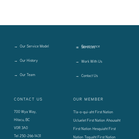
Our Service Model
Governance
Services
Our History
Work With Us
Our Team
Contact Us
CONTACT US
OUR MEMBER
700 Wya Way,
Tla-o-qui-aht First Nation
Hitacu, BC
Ucluelet First Nation
Ahousaht
V0R 3A0
First Nation
Hesquiaht First
Tel
250-266-1431
Nation
Toquaht First Nation