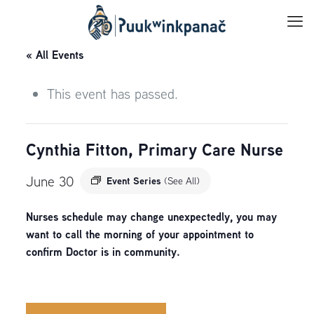
« All Events
This event has passed.
Cynthia Fitton, Primary Care Nurse
June 30
Event Series
(See All)
Nurses schedule may change unexpectedly, you may
want to call the morning of your appointment to
confirm Doctor is in community.