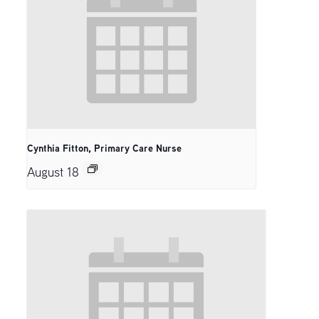
Cynthia Fitton, Primary Care Nurse
August 18