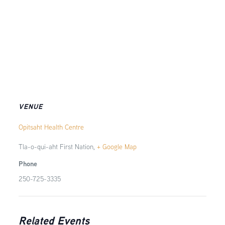
VENUE
Opitsaht Health Centre
Tla-o-qui-aht First Nation
,
+ Google Map
Phone
250-725-3335
Related Events