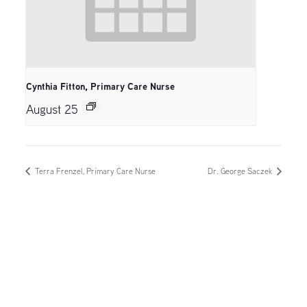
Cynthia Fitton, Primary Care Nurse
August 25
Terra Frenzel, Primary Care Nurse
Dr. George Saczek