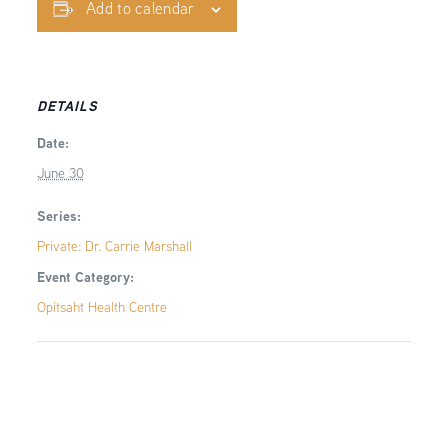
Add to calendar
DETAILS
Date:
June 30
Series:
Private: Dr. Carrie Marshall
Event Category:
Opitsaht Health Centre