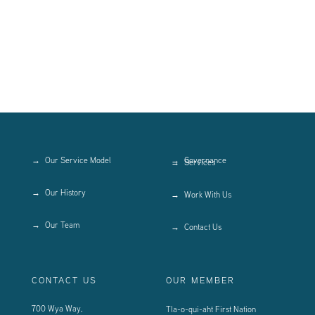
Our Service Model
Governance
Services
Our History
Work With Us
Our Team
Contact Us
CONTACT US
OUR MEMBER
700 Wya Way,
Tla-o-qui-aht First Nation