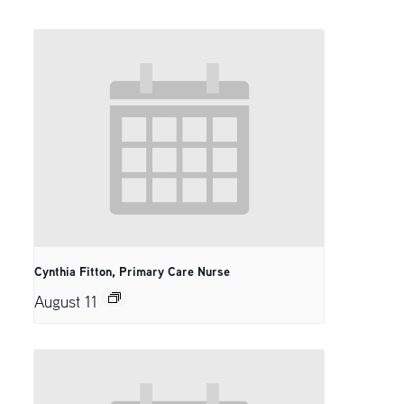
Cynthia Fitton, Primary Care Nurse
August 11