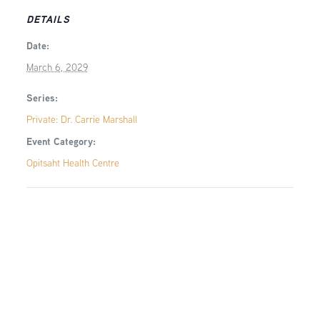
DETAILS
Date:
March 6, 2029
Series:
Private: Dr. Carrie Marshall
Event Category:
Opitsaht Health Centre