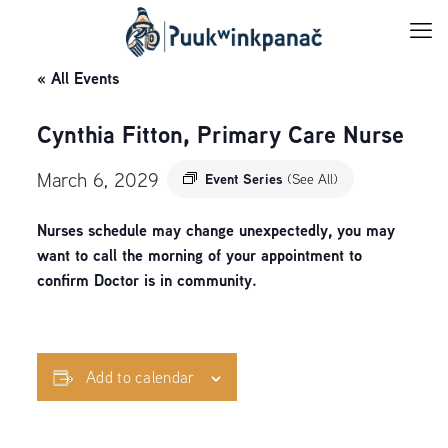
« All Events
Cynthia Fitton, Primary Care Nurse
March 6, 2029
Event Series
(See All)
Nurses schedule may change unexpectedly, you may
want to call the morning of your appointment to
confirm Doctor is in community.
Add to calendar