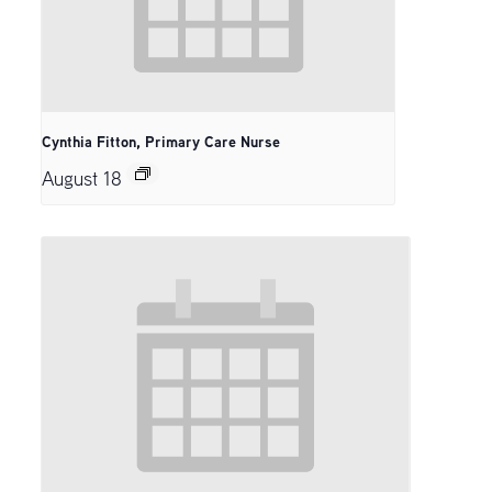
Cynthia Fitton, Primary Care Nurse
August 18