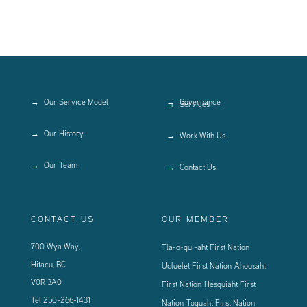
Our Service Model
Governance
Services
Our History
Work With Us
Our Team
Contact Us
CONTACT US
OUR MEMBER
700 Wya Way,
Tla-o-qui-aht First Nation
Hitacu, BC
Ucluelet First Nation
Ahousaht
V0R 3A0
First Nation
Hesquiaht First
Tel
250-266-1431
Nation
Toquaht First Nation