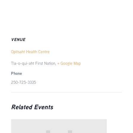
VENUE
Opitsaht Health Centre
Tla-o-qui-aht First Nation
,
+ Google Map
Phone
250-725-3335
Related Events