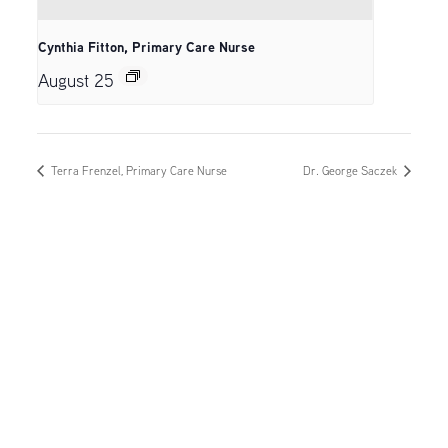
Cynthia Fitton, Primary Care Nurse
August 25
Terra Frenzel, Primary Care Nurse
Dr. George Saczek