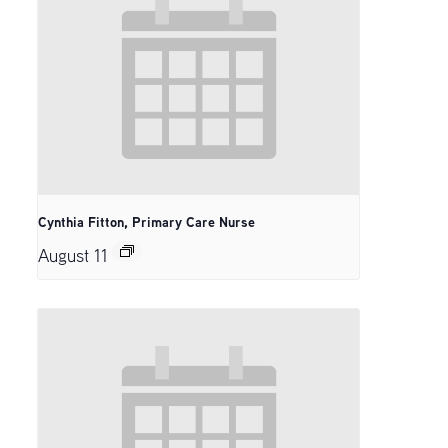
Cynthia Fitton, Primary Care Nurse
August 11