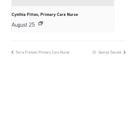
Cynthia Fitton, Primary Care Nurse
August 25
Terra Frenzel, Primary Care Nurse
Dr. George Saczek