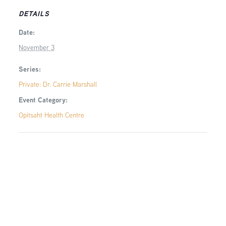
DETAILS
Date:
November 3
Series:
Private: Dr. Carrie Marshall
Event Category:
Opitsaht Health Centre