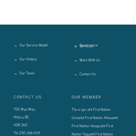
Our Service Model
Governance
Services
Our History
Work With Us
Our Team
Contact Us
CONTACT US
OUR MEMBER
700 Wya Way,
Tla-o-qui-aht First Nation
Hitacu, BC
Ucluelet First Nation
Ahousaht
V0R 3A0
First Nation
Hesquiaht First
Tel
250-266-1431
Nation
Toquaht First Nation