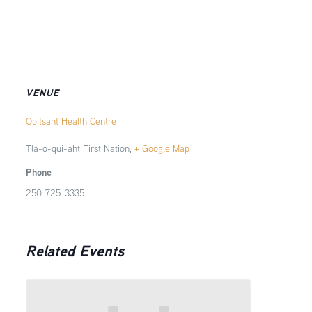
VENUE
Opitsaht Health Centre
Tla-o-qui-aht First Nation
,
+ Google Map
Phone
250-725-3335
Related Events