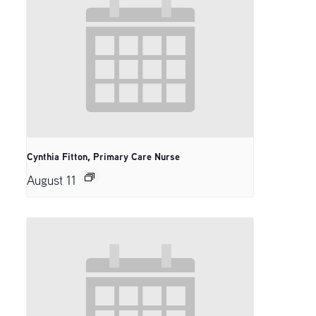
Cynthia Fitton, Primary Care Nurse
August 11