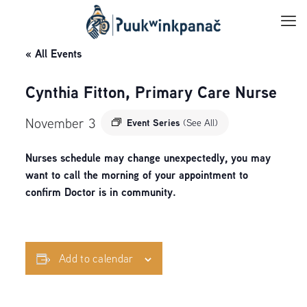
« All Events
Cynthia Fitton, Primary Care Nurse
November 3
Event Series
(See All)
Nurses schedule may change unexpectedly, you may
want to call the morning of your appointment to
confirm Doctor is in community.
Add to calendar