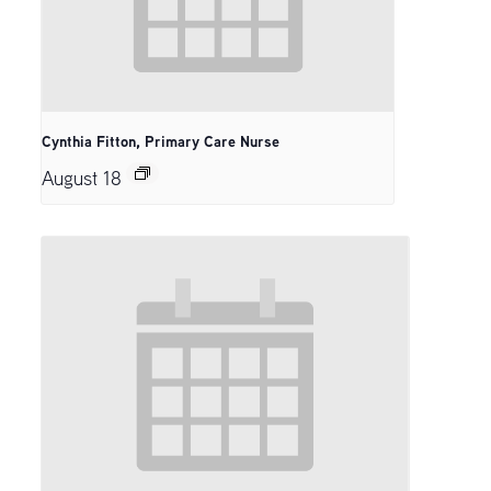
Cynthia Fitton, Primary Care Nurse
August 18