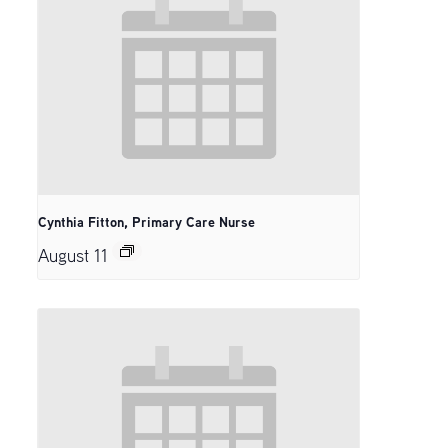
Cynthia Fitton, Primary Care Nurse
August 11