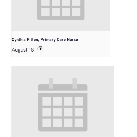
Cynthia Fitton, Primary Care Nurse
August 18