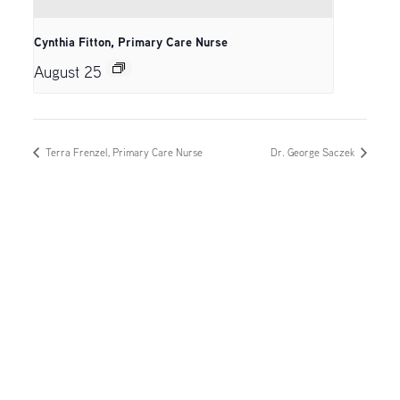
Cynthia Fitton, Primary Care Nurse
August 25
Terra Frenzel, Primary Care Nurse
Dr. George Saczek