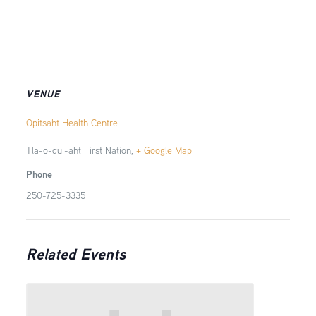
VENUE
Opitsaht Health Centre
Tla-o-qui-aht First Nation
,
+ Google Map
Phone
250-725-3335
Related Events