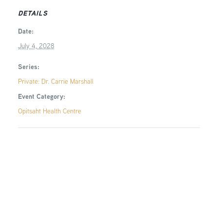
DETAILS
Date:
July 4, 2028
Series:
Private: Dr. Carrie Marshall
Event Category:
Opitsaht Health Centre