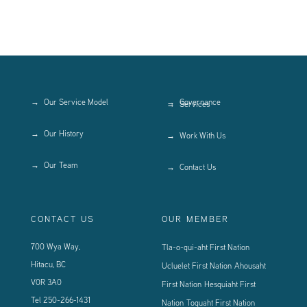
Our Service Model
Governance
Services
Our History
Work With Us
Our Team
Contact Us
CONTACT US
OUR MEMBER
700 Wya Way,
Tla-o-qui-aht First Nation
Hitacu, BC
Ucluelet First Nation
Ahousaht
V0R 3A0
First Nation
Hesquiaht First
Tel
250-266-1431
Nation
Toquaht First Nation