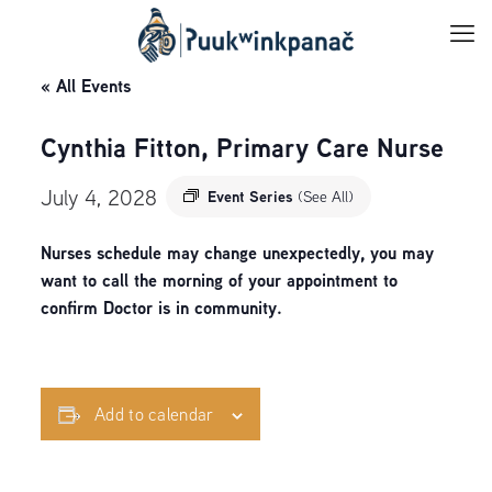
« All Events
Cynthia Fitton, Primary Care Nurse
July 4, 2028
Event Series
(See All)
Nurses schedule may change unexpectedly, you may
want to call the morning of your appointment to
confirm Doctor is in community.
Add to calendar