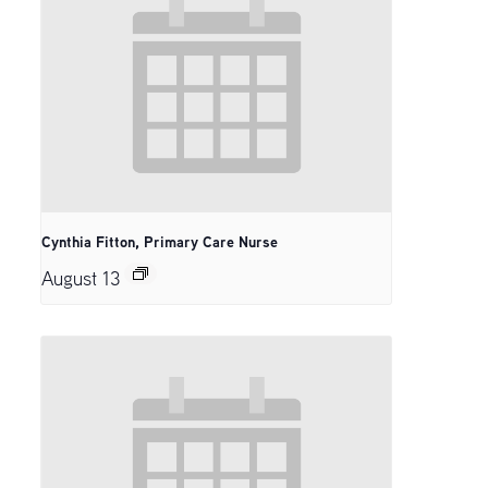
Cynthia Fitton, Primary Care Nurse
August 13