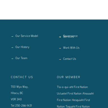
Our Service Model
Governance
Services
Our History
Work With Us
Our Team
Contact Us
CONTACT US
OUR MEMBER
700 Wya Way,
Tla-o-qui-aht First Nation
Hitacu, BC
Ucluelet First Nation
Ahousaht
V0R 3A0
First Nation
Hesquiaht First
Tel
250-266-1431
Nation
Toquaht First Nation