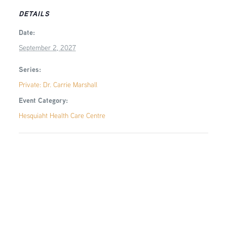
DETAILS
Date:
September 2, 2027
Series:
Private: Dr. Carrie Marshall
Event Category:
Hesquiaht Health Care Centre