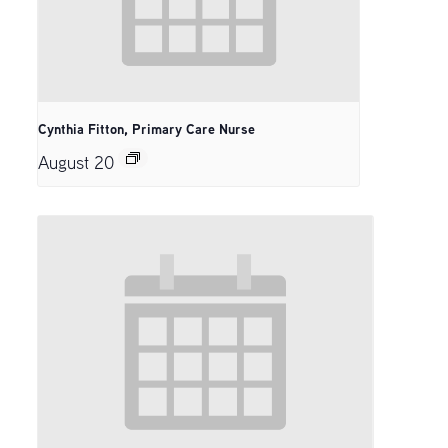
Cynthia Fitton, Primary Care Nurse
August 20