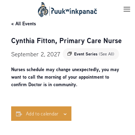
« All Events
Cynthia Fitton, Primary Care Nurse
September 2, 2027
Event Series
(See All)
Nurses schedule may change unexpectedly, you may
want to call the morning of your appointment to
confirm Doctor is in community.
Add to calendar