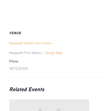
VENUE
Hesquiaht Health Care Centre
Hesquiaht First Nation
,
+ Google Map
Phone
18772321100
Related Events