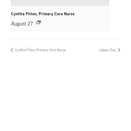
Cynthia Fitton, Primary Care Nurse
August 27
Cynthia Fitton, Primary Care Nurse
Labour Day