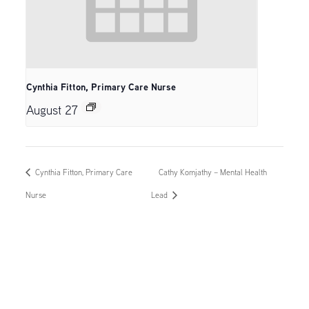
Cynthia Fitton, Primary Care Nurse
August 27
Cynthia Fitton, Primary Care
Cathy Komjathy – Mental Health
Nurse
Lead