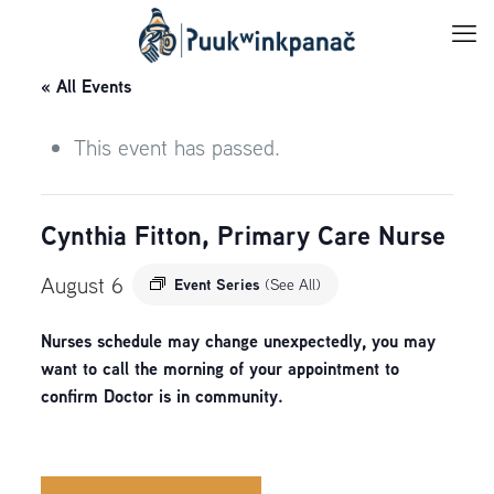
« All Events
This event has passed.
Cynthia Fitton, Primary Care Nurse
August 6
Event Series
(See All)
Nurses schedule may change unexpectedly, you may
want to call the morning of your appointment to
confirm Doctor is in community.