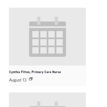
Cynthia Fitton, Primary Care Nurse
August 13