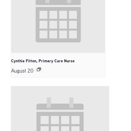
Cynthia Fitton, Primary Care Nurse
August 20