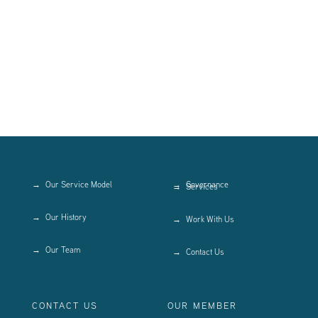
Our Service Model
Governance
Services
Our History
Work With Us
Our Team
Contact Us
CONTACT US
OUR MEMBER