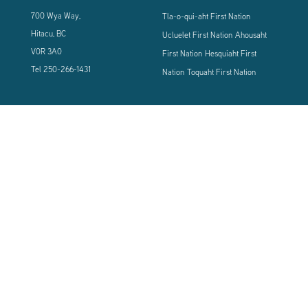
700 Wya Way,
Tla-o-qui-aht First Nation
Hitacu, BC
Ucluelet First Nation
Ahousaht
V0R 3A0
First Nation
Hesquiaht First
Tel
250-266-1431
Nation
Toquaht First Nation
CONNECT WITH US
Sign up using the form below to our newsletter to never miss an update.
© 2024 Vancouver Island West Coast PCI Health Society | All Rights
Reserved | Powered by
Tugboat Group - Resolve to be Relevant
|
Privacy
|
Terms of Use