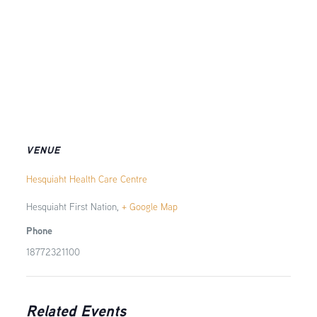
VENUE
Hesquiaht Health Care Centre
Hesquiaht First Nation
,
+ Google Map
Phone
18772321100
Related Events