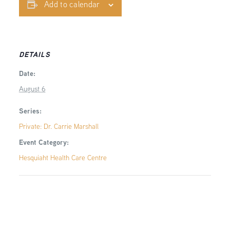
Add to calendar
DETAILS
Date:
August 6
Series:
Private: Dr. Carrie Marshall
Event Category:
Hesquiaht Health Care Centre