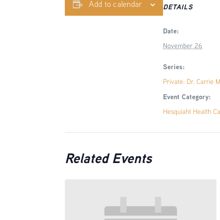
Add to calendar
DETAILS
Date:
November 26
Series:
Private: Dr. Carrie 
Event Category:
Hesquiaht Health C
Related Events