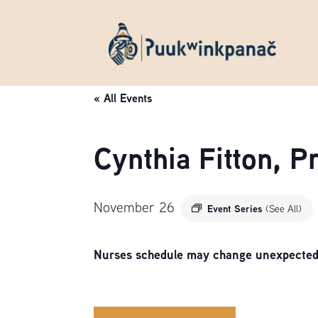
« All Events
Cynthia Fitton, 
November 26
Event Series
(See All)
Nurses schedule may change unexpectedly