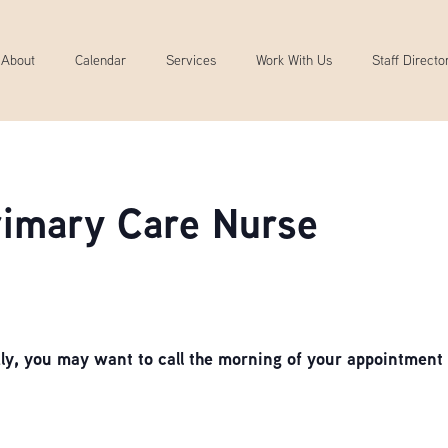
About
Calendar
Services
Work With Us
Staff Directo
Primary Care Nurse
, you may want to call the morning of your appointment 