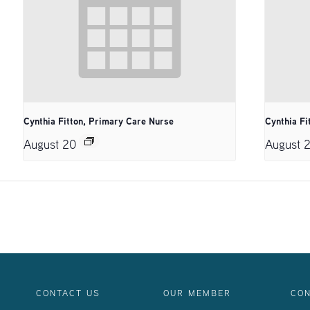
Cynthia Fitton, Primary Care Nurse
Cynthia Fi
August 20
August 
CONTACT US
OUR MEMBER
CON