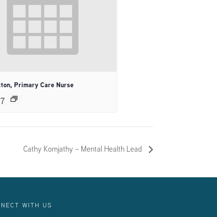
tton, Primary Care Nurse
27
Cathy Komjathy – Mental Health Lead
NECT WITH US