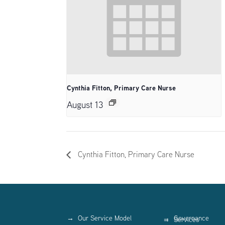
Cynthia Fitton, Primary Care Nurse
August 13
Cynthia Fitton, Primary Care Nurse
Our Service Model
Governance
Services