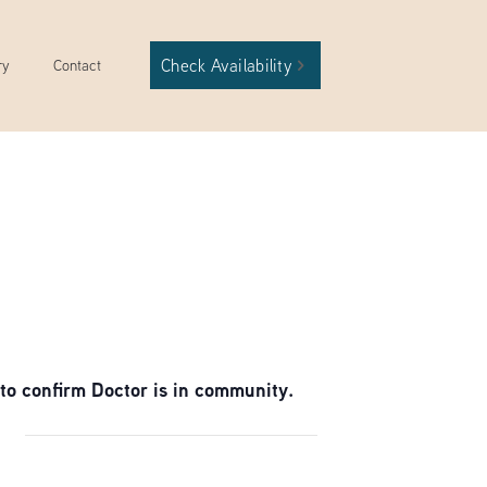
Check Availability
ry
Contact
to confirm Doctor is in community.