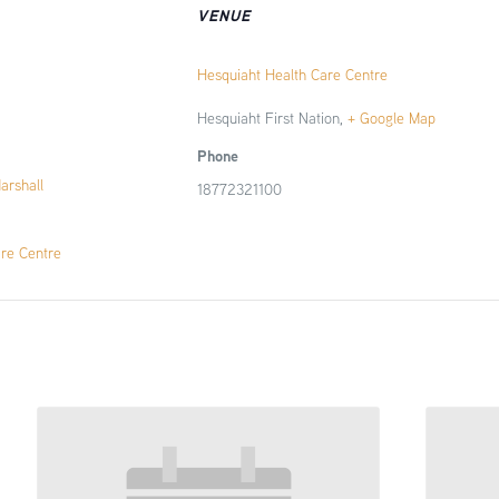
VENUE
Hesquiaht Health Care Centre
Hesquiaht First Nation
,
+ Google Map
Phone
Marshall
18772321100
are Centre