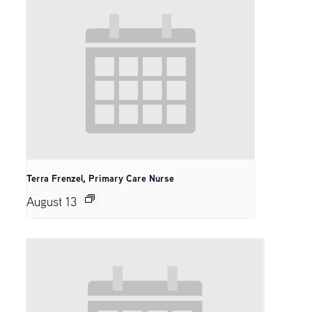
Terra Frenzel, Primary Care Nurse
August 13