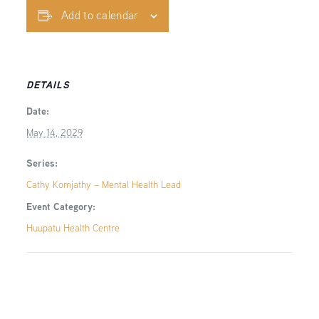
Add to calendar
DETAILS
Date:
May 14, 2029
Series:
Cathy Komjathy – Mental Health Lead
Event Category:
Huupatu Health Centre