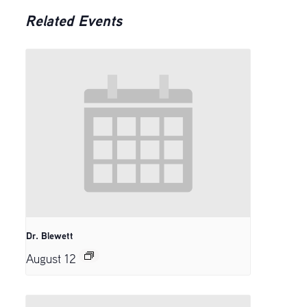
Related Events
Dr. Blewett
August 12