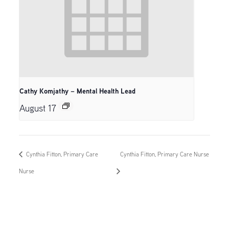
Cathy Komjathy – Mental Health Lead
August 17
Cynthia Fitton, Primary Care
Cynthia Fitton, Primary Care Nurse
Nurse