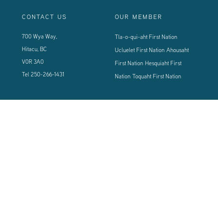
CONTACT US
OUR MEMBER
700 Wya Way,
Tla-o-qui-aht First Nation
Hitacu, BC
Ucluelet First Nation
Ahousaht
V0R 3A0
First Nation
Hesquiaht First
Tel
250-266-1431
Nation
Toquaht First Nation
CONNECT WITH US
Sign up using the form below to our newsletter to never miss an update.
© 2024 Vancouver Island West Coast PCI Health Society | All Rights