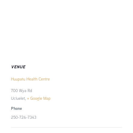
VENUE
Huupatu Health Centre
700 Wya Rd
Ucluelet
,
+ Google Map
Phone
250-726-7343