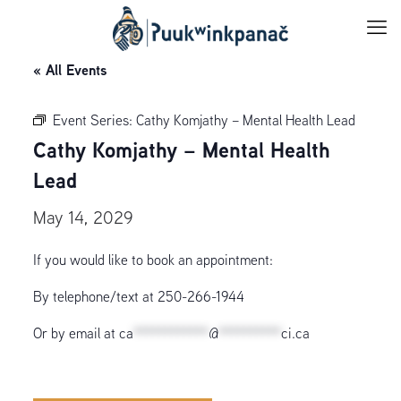
« All Events
Event Series:
Cathy Komjathy – Mental Health Lead
Cathy Komjathy – Mental Health
Lead
May 14, 2029
If you would like to book an appointment:
By telephone/text at 250-266-1944
Or by email at
ca
************
@
**********
ci.ca