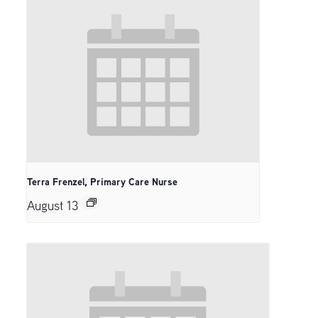
Terra Frenzel, Primary Care Nurse
August 13