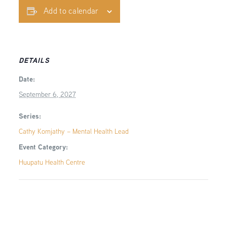
Add to calendar
DETAILS
Date:
September 6, 2027
Series:
Cathy Komjathy – Mental Health Lead
Event Category:
Huupatu Health Centre