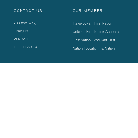
CONTACT US
OUR MEMBER
700 Wya Way,
Tla-o-qui-aht First Nation
Hitacu, BC
Ucluelet First Nation
Ahousaht
V0R 3A0
First Nation
Hesquiaht First
Tel
250-266-1431
Nation
Toquaht First Nation
CONNECT WITH US
Sign up using the form below to our newsletter to never miss an update.
© 2024 Vancouver Island West Coast PCI Health Society | All Rights