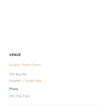
VENUE
Huupatu Health Centre
700 Wya Rd
Ucluelet
,
+ Google Map
Phone
250-726-7343