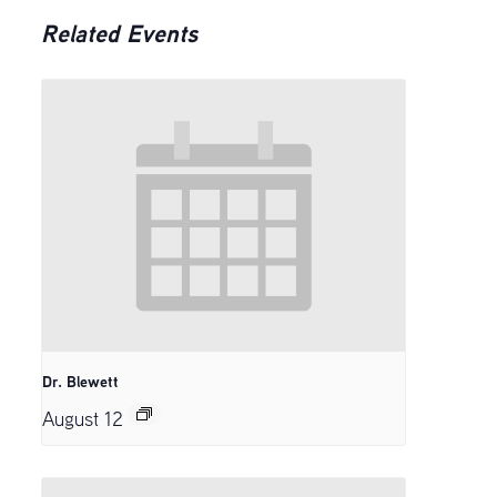
Related Events
Dr. Blewett
August 12