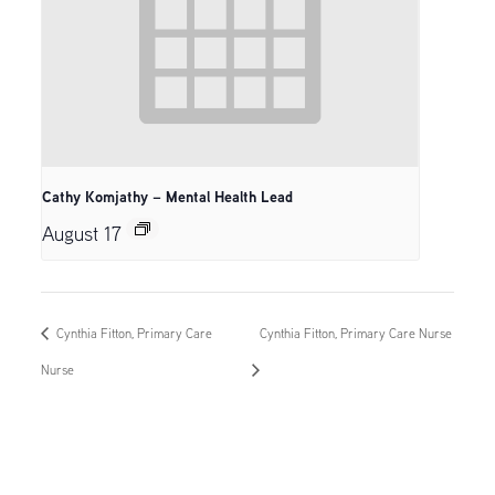
Cathy Komjathy – Mental Health Lead
August 17
Cynthia Fitton, Primary Care
Cynthia Fitton, Primary Care Nurse
Nurse