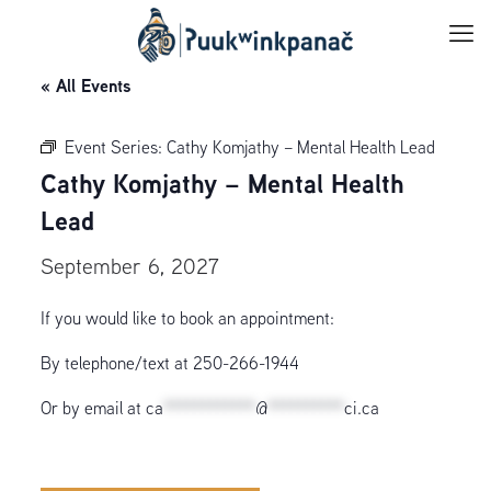
« All Events
Event Series:
Cathy Komjathy – Mental Health Lead
Cathy Komjathy – Mental Health
Lead
September 6, 2027
If you would like to book an appointment:
By telephone/text at 250-266-1944
Or by email at
ca
************
@
**********
ci.ca