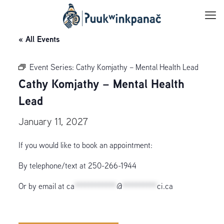
« All Events
Event Series:
Cathy Komjathy – Mental Health Lead
Cathy Komjathy – Mental Health
Lead
January 11, 2027
If you would like to book an appointment:
By telephone/text at 250-266-1944
Or by email at
ca
************
@
**********
ci.ca