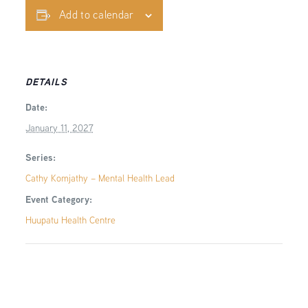
Add to calendar
DETAILS
Date:
January 11, 2027
Series:
Cathy Komjathy – Mental Health Lead
Event Category:
Huupatu Health Centre