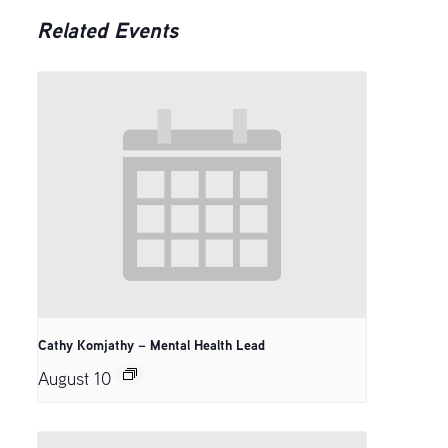
Related Events
Cathy Komjathy – Mental Health Lead
August 10