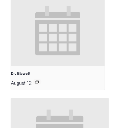
Dr. Blewett
August 12