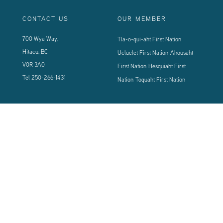
CONTACT US
OUR MEMBER
700 Wya Way,
Tla-o-qui-aht First Nation
Hitacu, BC
Ucluelet First Nation
Ahousaht
V0R 3A0
First Nation
Hesquiaht First
Tel
250-266-1431
Nation
Toquaht First Nation
CONNECT WITH US
Sign up using the form below to our newsletter to never miss an update.
© 2024 Vancouver Island West Coast PCI Health Society | All Rights