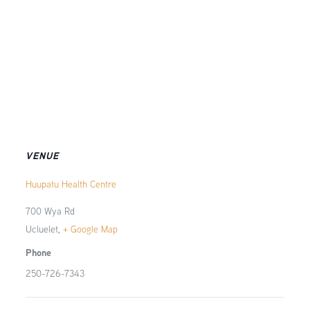
VENUE
Huupatu Health Centre
700 Wya Rd
Ucluelet
,
+ Google Map
Phone
250-726-7343