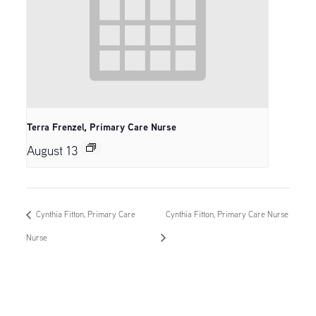
Terra Frenzel, Primary Care Nurse
August 13
Cynthia Fitton, Primary Care
Cynthia Fitton, Primary Care Nurse
Nurse