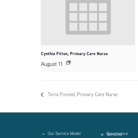
Cynthia Fitton, Primary Care Nurse
August 11
Terra Frenzel, Primary Care Nurse
Our Service Model
Governance
Services