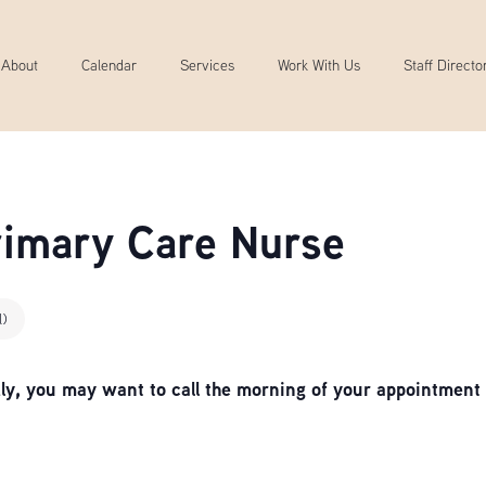
About
Calendar
Services
Work With Us
Staff Directo
Primary Care Nurse
l)
, you may want to call the morning of your appointment 