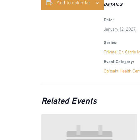
Add to calendar
DETAILS
Date:
January 12, 2027
Series:
Private: Dr. Carrie 
Event Category:
Opitsaht Health Cen
Related Events