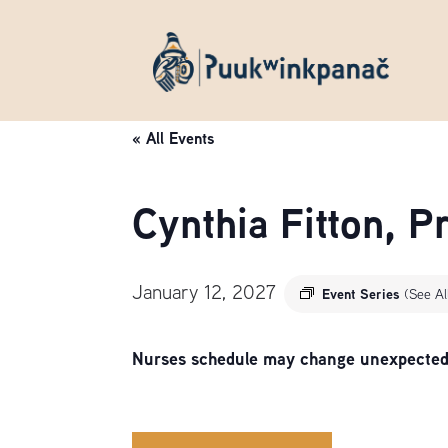
« All Events
Cynthia Fitton, 
January 12, 2027
Event Series
(See Al
Nurses schedule may change unexpectedly