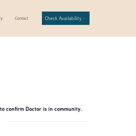
Check Availability
ry
Contact
to confirm Doctor is in community.