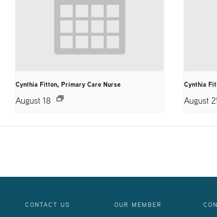
Cynthia Fitton, Primary Care Nurse
Cynthia Fi
August 18
August 2
CONTACT US
OUR MEMBER
CON