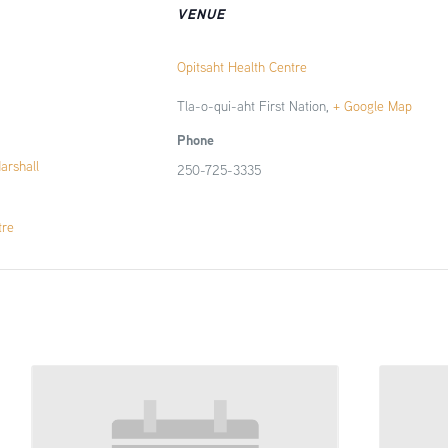
VENUE
Opitsaht Health Centre
Tla-o-qui-aht First Nation
,
+ Google Map
Phone
Marshall
250-725-3335
tre