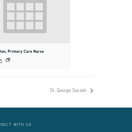
tton, Primary Care Nurse
5
Dr. George Saczek
NECT WITH US