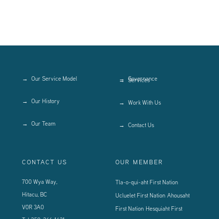
Our Service Model
Governance
Services
Our History
Work With Us
Our Team
Contact Us
CONTACT US
OUR MEMBER
700 Wya Way,
Tla-o-qui-aht First Nation
Hitacu, BC
Ucluelet First Nation
Ahousaht
V0R 3A0
First Nation
Hesquiaht First