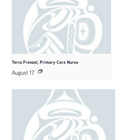
Terra Frenzel, Primary Care Nurse
August 17