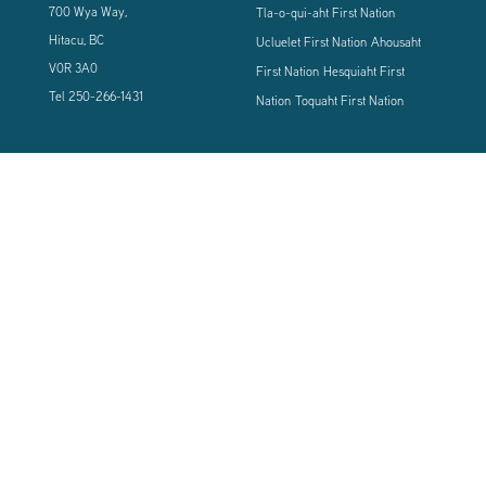
700 Wya Way,
Tla-o-qui-aht First Nation
Hitacu, BC
Ucluelet First Nation
Ahousaht
V0R 3A0
First Nation
Hesquiaht First
Tel
250-266-1431
Nation
Toquaht First Nation
CONNECT WITH US
Sign up using the form below to our newsletter to never miss an update.
© 2024 Vancouver Island West Coast PCI Health Society | All Rights
Reserved | Powered by
Tugboat Group - Resolve to be Relevant
|
Privacy
|
Terms of Use