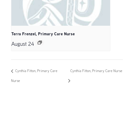
Terra Frenzel, Primary Care Nurse
August 24
Cynthia Fitton, Primary Care
Cynthia Fitton, Primary Care Nurse
Nurse