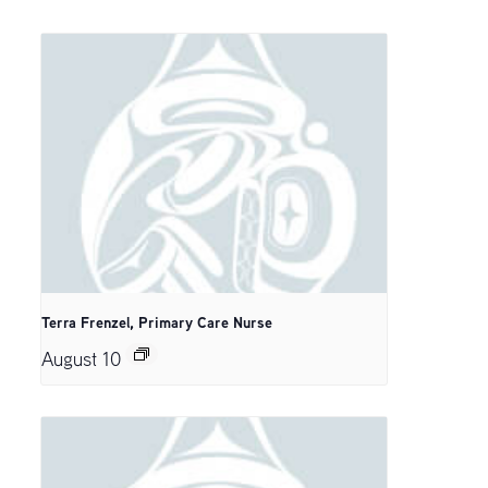
Terra Frenzel, Primary Care Nurse
August 10