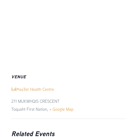
VENUE
t̓uk̓ʷaaʔat Health Centre
211 MUKWHQIS CRESCENT
Toquaht First Nation
,
+ Google Map
Related Events