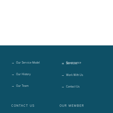
Our Service Model
Governance
Services
Our History
Work With Us
Our Team
Contact Us
CONTACT US
OUR MEMBER