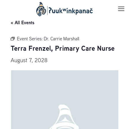
« All Events
Event Series:
Dr. Carrie Marshall
Terra Frenzel, Primary Care Nurse
August 7, 2028