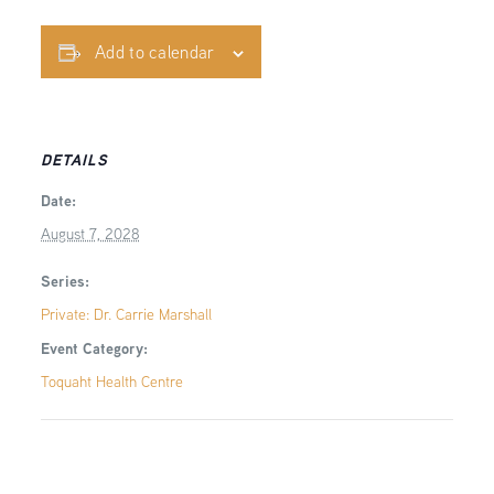
Add to calendar
DETAILS
Date:
August 7, 2028
Series:
Private: Dr. Carrie Marshall
Event Category:
Toquaht Health Centre