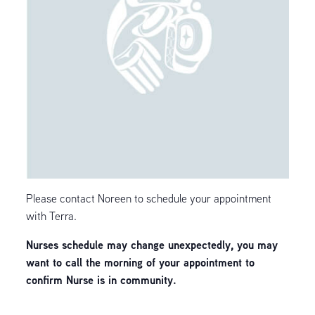
Please contact Noreen to schedule your appointment
with Terra.
Nurses schedule may change unexpectedly, you may
want to call the morning of your appointment to
confirm Nurse is in community.