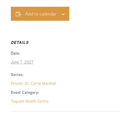
Add to calendar
DETAILS
Date:
June 7, 2027
Series:
Private: Dr. Carrie Marshall
Event Category:
Toquaht Health Centre