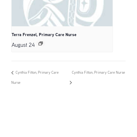
Terra Frenzel, Primary Care Nurse
August 24
Cynthia Fitton, Primary Care
Cynthia Fitton, Primary Care Nurse
Nurse