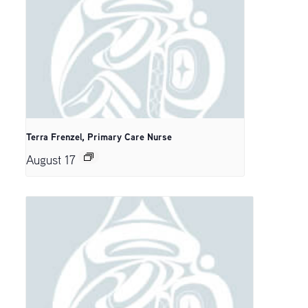
Terra Frenzel, Primary Care Nurse
August 17