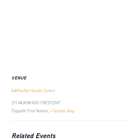
VENUE
t̓uk̓ʷaaʔat Health Centre
211 MUKWHQIS CRESCENT
Toquaht First Nation
,
+ Google Map
Related Events