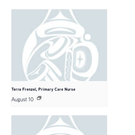
Terra Frenzel, Primary Care Nurse
August 10