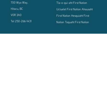
700 Wya Way,
Tla-o-qui-aht First Nation
Hitacu, BC
Ucluelet First Nation
Ahousaht
V0R 3A0
First Nation
Hesquiaht First
Tel
250-266-1431
Nation
Toquaht First Nation
CONNECT WITH US
Sign up using the form below to our newsletter to never miss an update.
© 2024 Vancouver Island West Coast PCI Health Society | All Rights
Reserved | Powered by
Tugboat Group - Resolve to be Relevant
|
Privacy
|
Terms of Use