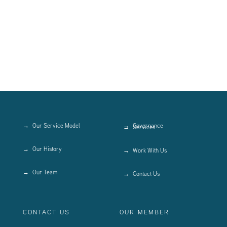
Our Service Model
Governance
Services
Our History
Work With Us
Our Team
Contact Us
CONTACT US
OUR MEMBER