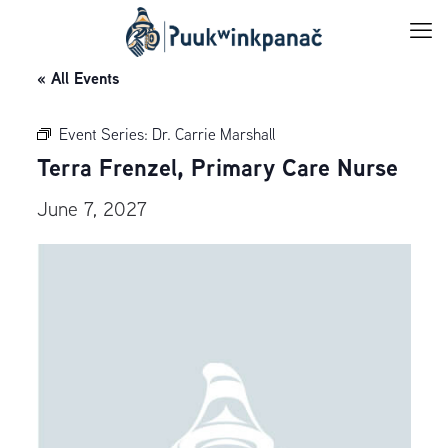
« All Events
Event Series:
Dr. Carrie Marshall
Terra Frenzel, Primary Care Nurse
June 7, 2027