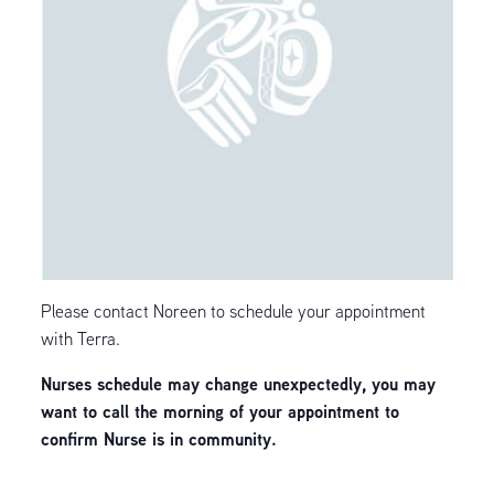
Please contact Noreen to schedule your appointment
with Terra.
Nurses schedule may change unexpectedly, you may
want to call the morning of your appointment to
confirm Nurse is in community.