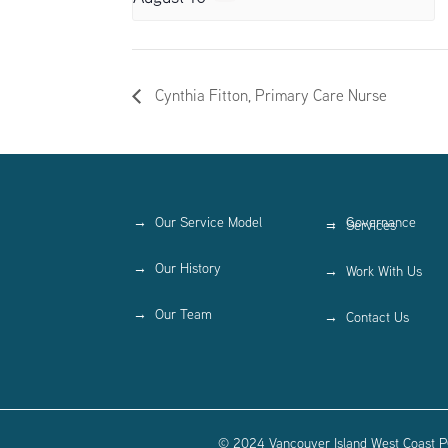
Cynthia Fitton, Primary Care Nurse
Our Service Model
Governance
Services
Our History
Work With Us
Our Team
Contact Us
© 2024 Vancouver Island West Coast PC