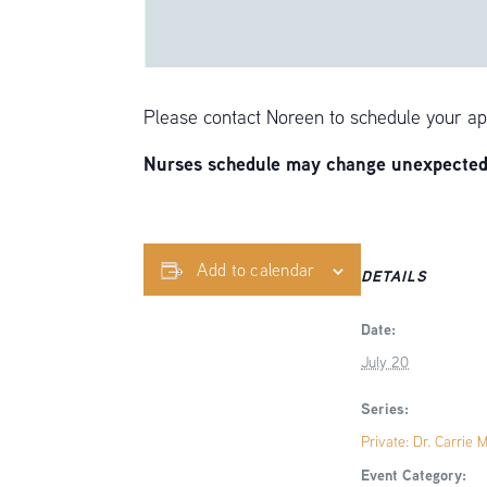
Please contact Noreen to schedule your ap
Nurses schedule may change unexpectedly
Add to calendar
DETAILS
Date:
July 20
Series:
Private: Dr. Carrie 
Event Category: