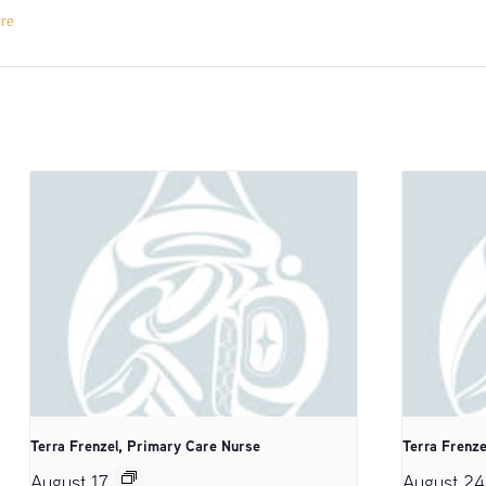
tre
Terra Frenzel, Primary Care Nurse
Terra Frenze
August 17
August 24