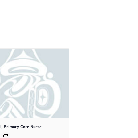
l, Primary Care Nurse