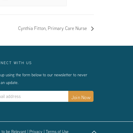
Cynthia Fitton, Primary Care Nurse
NECT WITH US
 up using the form below to our newsletter to never
 an update.
 to be Relevant
|
Privacy
|
Terms of Use