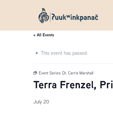
« All Events
This event has passed.
Event Series:
Dr. Carrie Marshall
Terra Frenzel, P
July 20