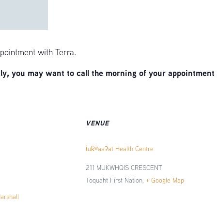
pointment with Terra.
, you may want to call the morning of your appointment 
VENUE
t̓uk̓ʷaaʔat Health Centre
211 MUKWHQIS CRESCENT
Toquaht First Nation
,
+ Google Map
Marshall