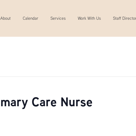
About
Calendar
Services
Work With Us
Staff Directo
rimary Care Nurse