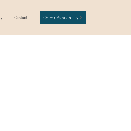
Check Availability
ry
Contact