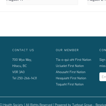
CONTACT US
OUR MEMBER
CON
700 Wya Way,
Tla-o-qui-aht First Nation
Sign
Hitacu, BC
Ucluelet First Nation
miss
V0R 3A0
Ahousaht First Nation
Tel
250-266-1431
Hesquiaht First Nation
Toquaht First Nation
I Health Society | All Rights Reserved | Powered by
Tugboat Group - Resolve