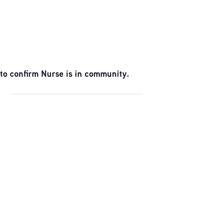
to confirm Nurse is in community.