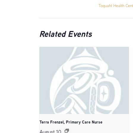
Toquaht Health Cen
Related Events
Terra Frenzel, Primary Care Nurse
August 10