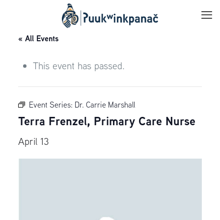
« All Events
This event has passed.
Event Series:
Dr. Carrie Marshall
Terra Frenzel, Primary Care Nurse
April 13