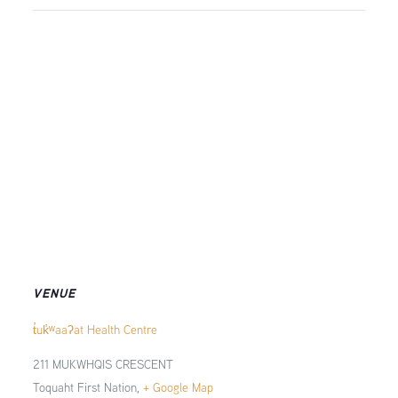
VENUE
t̓uk̓ʷaaʔat Health Centre
211 MUKWHQIS CRESCENT
Toquaht First Nation
,
+ Google Map