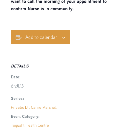
want to call the morning of your appointment to
confirm Nurse is in community.
Add to calendar
DETAILS
Date:
April 13
Series:
Private: Dr. Carrie Marshall
Event Category:
Toquaht Health Centre