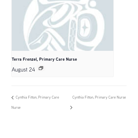
Terra Frenzel, Primary Care Nurse
August 24
Cynthia Fitton, Primary Care
Cynthia Fitton, Primary Care Nurse
Nurse