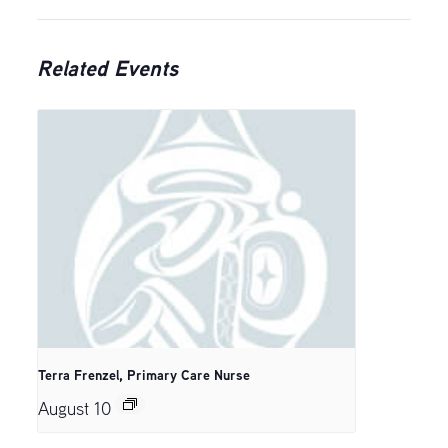
Related Events
Terra Frenzel, Primary Care Nurse
August 10