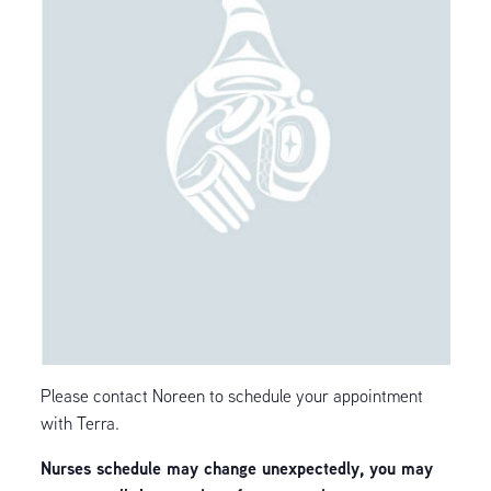
Please contact Noreen to schedule your appointment
with Terra.
Nurses schedule may change unexpectedly, you may