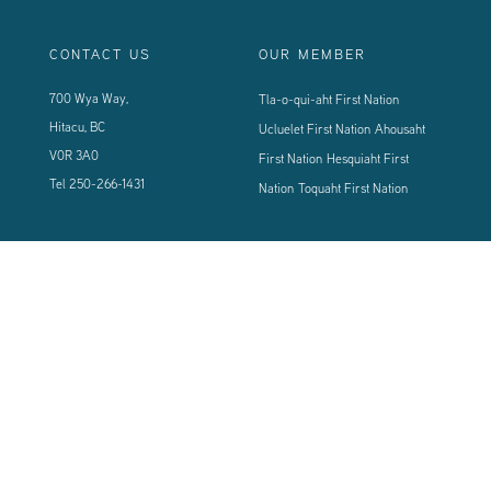
CONTACT US
OUR MEMBER
700 Wya Way,
Tla-o-qui-aht First Nation
Hitacu, BC
Ucluelet First Nation
Ahousaht
V0R 3A0
First Nation
Hesquiaht First
Tel
250-266-1431
Nation
Toquaht First Nation
CONNECT WITH US
Sign up using the form below to our newsletter to never miss an update.
© 2024 Vancouver Island West Coast PCI Health Society | All Rights