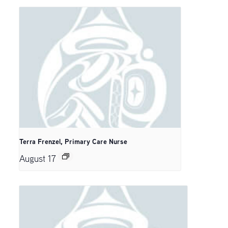
Terra Frenzel, Primary Care Nurse
August 17