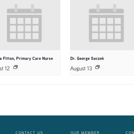
a Fitton, Primary Care Nurse
Dr. George Saczek
st 12
August 13
CONTACT US
OUR MEMBER
CON