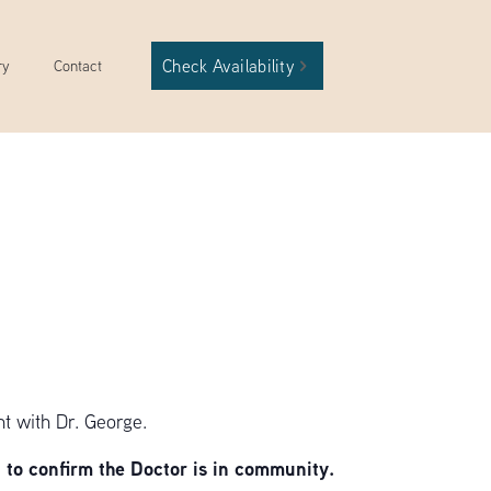
Check Availability
ry
Contact
t with Dr. George.
to confirm the Doctor is in community.