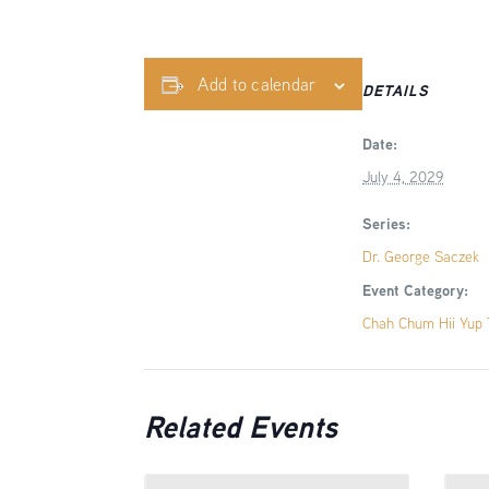
Add to calendar
DETAILS
Date:
July 4, 2029
Series:
Dr. George Saczek
Event Category:
Chah Chum Hii Yup T
Related Events