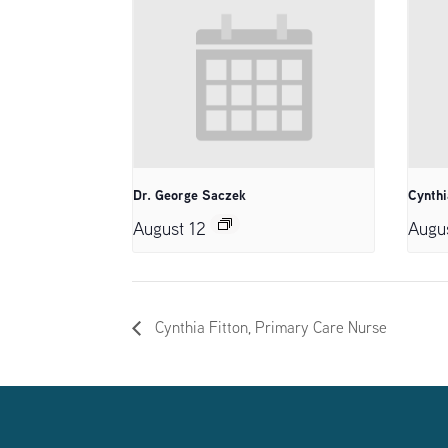
Dr. George Saczek
Cynthi
August 12
Augu
Cynthia Fitton, Primary Care Nurse