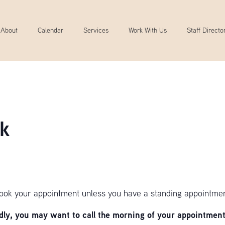
About
Calendar
Services
Work With Us
Staff Directo
k
book your appointment unless you have a standing appointmen
y, you may want to call the morning of your appointment 