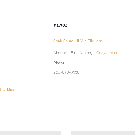
VENUE
Chah Chum Hii Yup Tiic Miss
Ahousaht First Nation
,
+ Google Map
Phone
250-670-9558
iic Miss