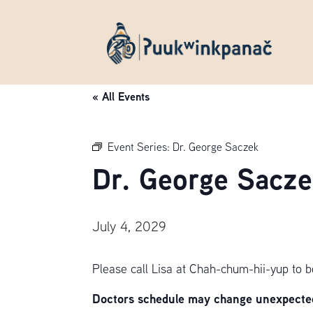
« All Events
Event Series:
Dr. George Saczek
Dr. George Sacze
July 4, 2029
Please call Lisa at Chah-chum-hii-yup to 
Doctors schedule may change unexpectedl