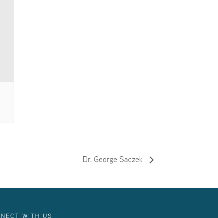
Dr. George Saczek
NECT WITH US