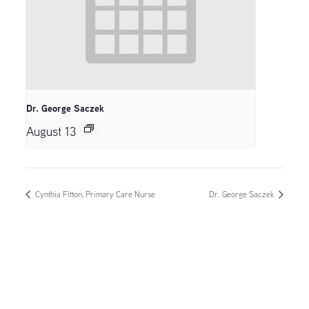
Dr. George Saczek
August 13
Cynthia Fitton, Primary Care Nurse
Dr. George Saczek