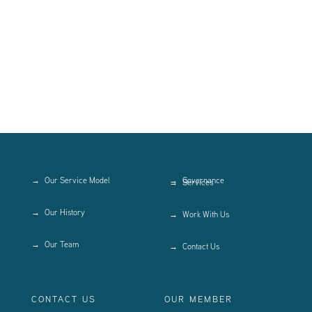
Our Service Model
Governance
Services
Our History
Work With Us
Our Team
Contact Us
CONTACT US
OUR MEMBER