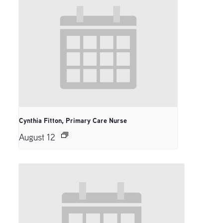
Cynthia Fitton, Primary Care Nurse
August 12