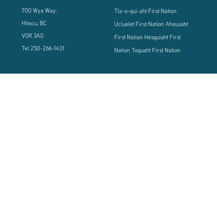
700 Wya Way,
Tla-o-qui-aht First Nation
Hitacu, BC
Ucluelet First Nation
Ahousaht
V0R 3A0
First Nation
Hesquiaht First
Tel
250-266-1431
Nation
Toquaht First Nation
CONNECT WITH US
Sign up using the form below to our newsletter to never miss an update.
© 2024 Vancouver Island West Coast PCI Health Society | All Rights
Reserved | Powered by
Tugboat Group - Resolve to be Relevant
|
Privacy
|
Terms of Use