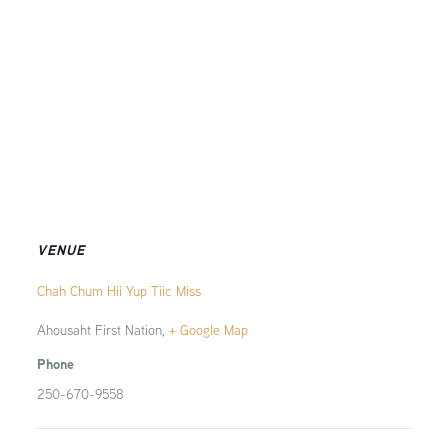
VENUE
Chah Chum Hii Yup Tiic Miss
Ahousaht First Nation
,
+ Google Map
Phone
250-670-9558