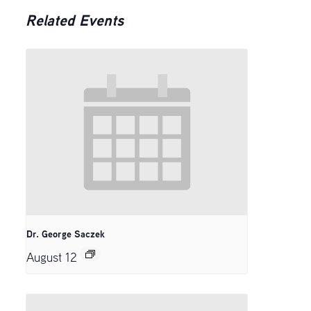
Related Events
Dr. George Saczek
August 12