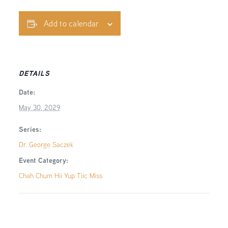
Add to calendar
DETAILS
Date:
May 30, 2029
Series:
Dr. George Saczek
Event Category:
Chah Chum Hii Yup Tiic Miss