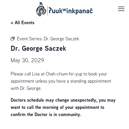
« All Events
Event Series:
Dr. George Saczek
Dr. George Saczek
May 30, 2029
Please call Lisa at Chah-chum-hii-yup to book your
appointment unless you have a standing appointment
with Dr. George.
Doctors schedule may change unexpectedly, you may
want to call the morning of your appointment to
confirm the Doctor is in community.