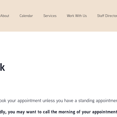
About
Calendar
Services
Work With Us
Staff Directo
k
book your appointment unless you have a standing appointmen
y, you may want to call the morning of your appointment 