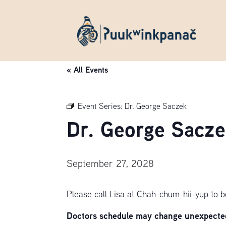
« All Events
Event Series:
Dr. George Saczek
Dr. George Sacze
September 27, 2028
Please call Lisa at Chah-chum-hii-yup to 
Doctors schedule may change unexpectedl