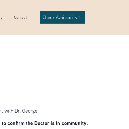
Check Availability
ry
Contact
t with Dr. George.
to confirm the Doctor is in community.