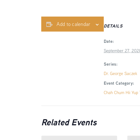
Add to calendar
DETAILS
Date:
September 27, 202
Series:
Dr. George Saczek
Event Category:
Chah Chum Hii Yup T
Related Events