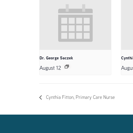
Dr. George Saczek
Cynthi
August 12
Augu
Cynthia Fitton, Primary Care Nurse