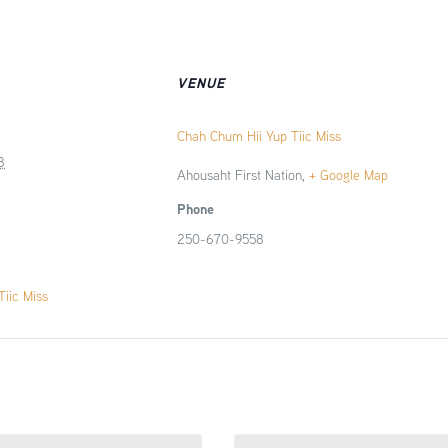
VENUE
Chah Chum Hii Yup Tiic Miss
8
Ahousaht First Nation
,
+ Google Map
Phone
250-670-9558
iic Miss