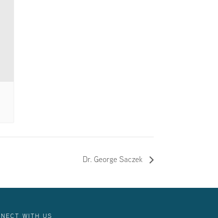
Dr. George Saczek
NECT WITH US