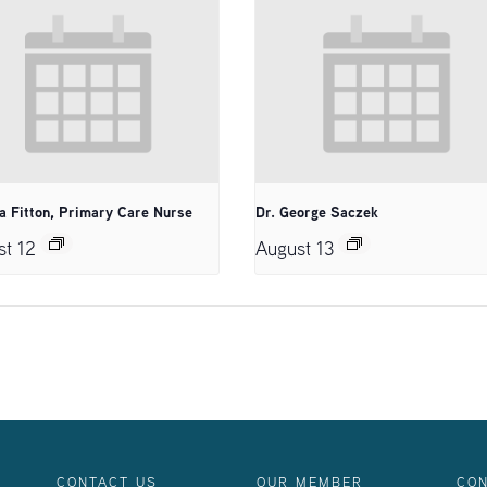
a Fitton, Primary Care Nurse
Dr. George Saczek
st 12
August 13
CONTACT US
OUR MEMBER
CON