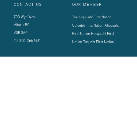
CONTACT US
OUR MEMBER
700 Wya Way,
Tla-o-qui-aht First Nation
Hitacu, BC
Ucluelet First Nation
Ahousaht
V0R 3A0
First Nation
Hesquiaht First
Tel
250-266-1431
Nation
Toquaht First Nation
CONNECT WITH US
Sign up using the form below to our newsletter to never miss an update.
© 2024 Vancouver Island West Coast PCI Health Society | All Rights
Reserved | Powered by
Tugboat Group - Resolve to be Relevant
|
Privacy
|