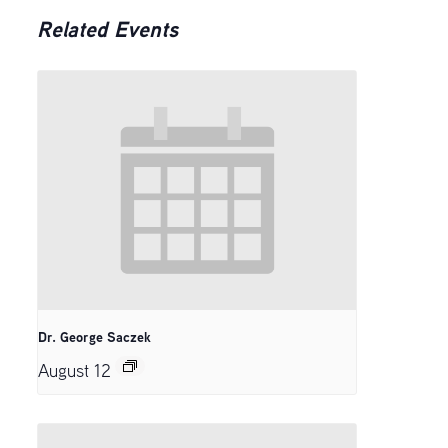
Related Events
Dr. George Saczek
August 12