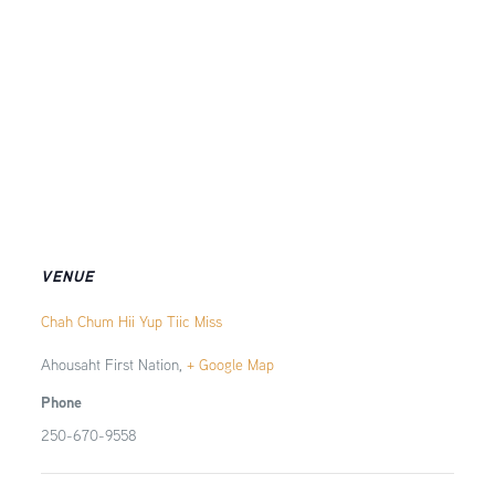
VENUE
Chah Chum Hii Yup Tiic Miss
Ahousaht First Nation
,
+ Google Map
Phone
250-670-9558