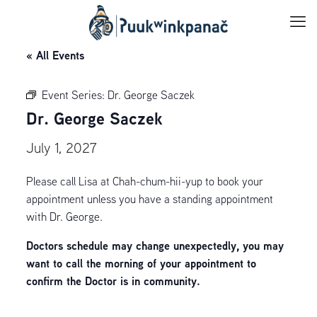
« All Events
Event Series:
Dr. George Saczek
Dr. George Saczek
July 1, 2027
Please call Lisa at Chah-chum-hii-yup to book your
appointment unless you have a standing appointment
with Dr. George.
Doctors schedule may change unexpectedly, you may
want to call the morning of your appointment to
confirm the Doctor is in community.