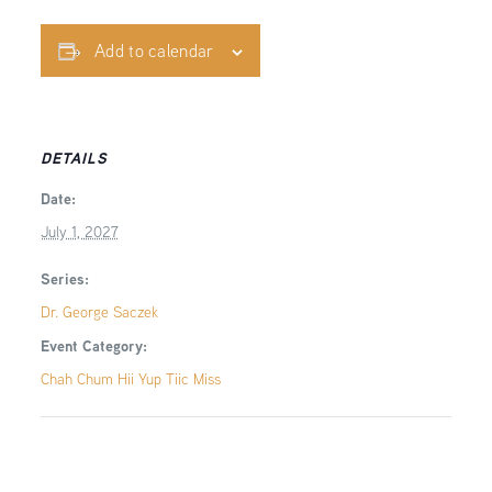
Add to calendar
DETAILS
Date:
July 1, 2027
Series:
Dr. George Saczek
Event Category:
Chah Chum Hii Yup Tiic Miss