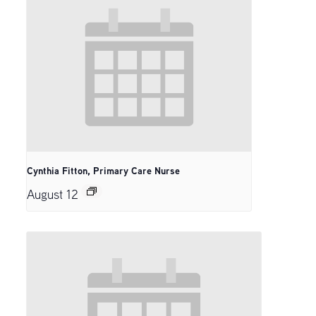
Cynthia Fitton, Primary Care Nurse
August 12