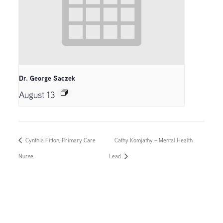
Dr. George Saczek
August 13
Cynthia Fitton, Primary Care
Cathy Komjathy – Mental Health
Nurse
Lead