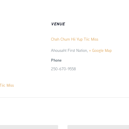
VENUE
Chah Chum Hii Yup Tiic Miss
Ahousaht First Nation
,
+ Google Map
Phone
250-670-9558
iic Miss