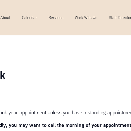
About
Calendar
Services
Work With Us
Staff Directo
k
book your appointment unless you have a standing appointmen
y, you may want to call the morning of your appointment 