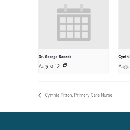
Dr. George Saczek
Cynthi
August 12
Augu
Cynthia Fitton, Primary Care Nurse