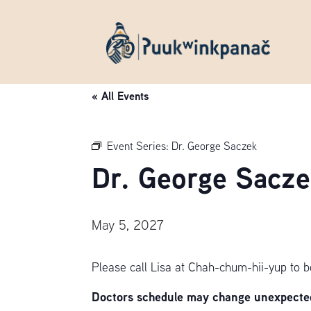
« All Events
Event Series:
Dr. George Saczek
Dr. George Sacze
May 5, 2027
Please call Lisa at Chah-chum-hii-yup to 
Doctors schedule may change unexpectedl