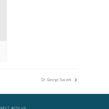
Dr. George Saczek
NECT WITH US