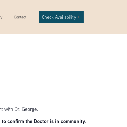
Check Availability
ry
Contact
t with Dr. George.
to confirm the Doctor is in community.