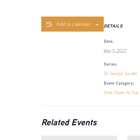
Add to calendar
DETAILS
Date:
May 5, 2027
Series:
Dr. George Saczek
Event Category:
Chah Chum Hii Yup T
Related Events