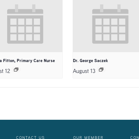
a Fitton, Primary Care Nurse
Dr. George Saczek
st 12
August 13
CONTACT US
OUR MEMBER
CON