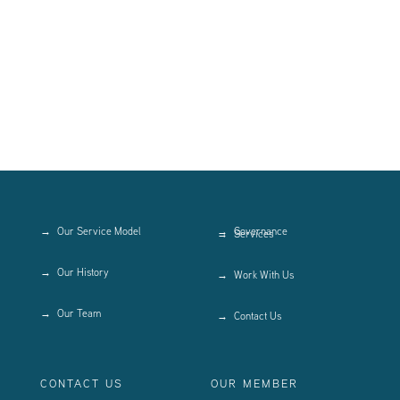
Our Service Model
Governance
Services
Our History
Work With Us
Our Team
Contact Us
CONTACT US
OUR MEMBER