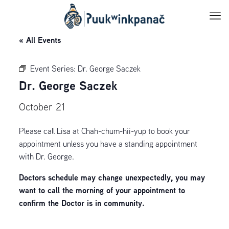
« All Events
Event Series:
Dr. George Saczek
Dr. George Saczek
October 21
Please call Lisa at Chah-chum-hii-yup to book your
appointment unless you have a standing appointment
with Dr. George.
Doctors schedule may change unexpectedly, you may
want to call the morning of your appointment to
confirm the Doctor is in community.