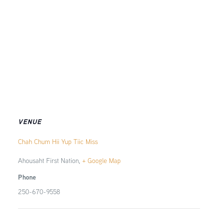
VENUE
Chah Chum Hii Yup Tiic Miss
Ahousaht First Nation
,
+ Google Map
Phone
250-670-9558