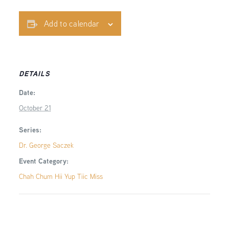
Add to calendar
DETAILS
Date:
October 21
Series:
Dr. George Saczek
Event Category:
Chah Chum Hii Yup Tiic Miss