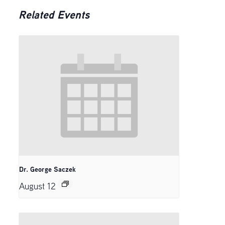
Related Events
Dr. George Saczek
August 12