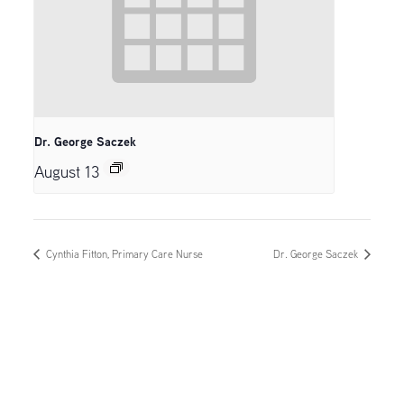
Dr. George Saczek
August 13
Cynthia Fitton, Primary Care Nurse
Dr. George Saczek