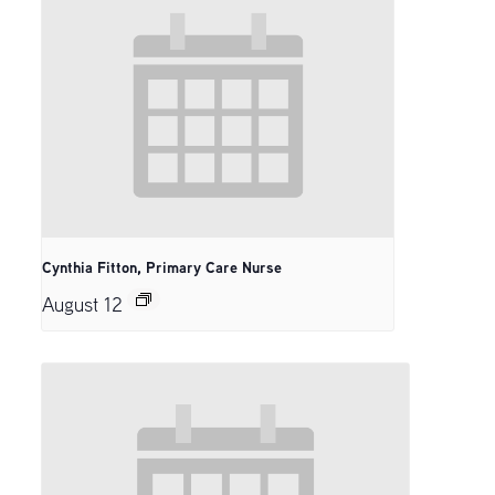
Cynthia Fitton, Primary Care Nurse
August 12