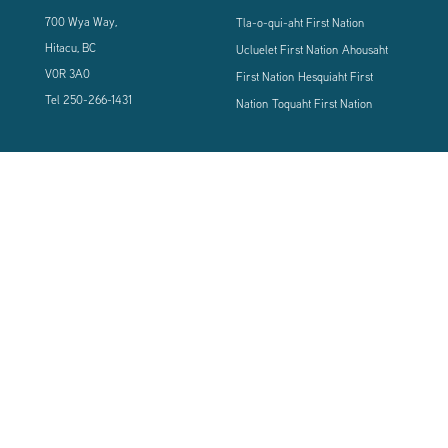
700 Wya Way,
Tla-o-qui-aht First Nation
Hitacu, BC
Ucluelet First Nation
Ahousaht
V0R 3A0
First Nation
Hesquiaht First
Tel
250-266-1431
Nation
Toquaht First Nation
CONNECT WITH US
Sign up using the form below to our newsletter to never miss an update.
© 2024 Vancouver Island West Coast PCI Health Society | All Rights
Reserved | Powered by
Tugboat Group - Resolve to be Relevant
|
Privacy
|
Terms of Use