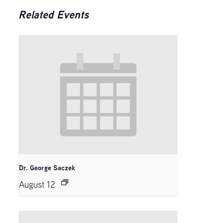
Related Events
Dr. George Saczek
August 12