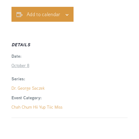
Add to calendar
DETAILS
Date:
October 8
Series:
Dr. George Saczek
Event Category:
Chah Chum Hii Yup Tiic Miss