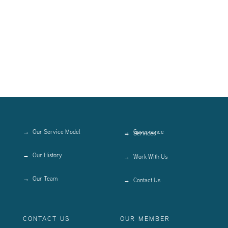
Our Service Model
Governance
Services
Our History
Work With Us
Our Team
Contact Us
CONTACT US
OUR MEMBER