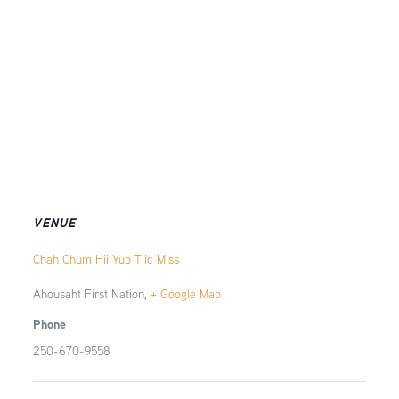
VENUE
Chah Chum Hii Yup Tiic Miss
Ahousaht First Nation
,
+ Google Map
Phone
250-670-9558