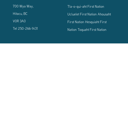
700 Wya Way,
Tla-o-qui-aht First Nation
Hitacu, BC
Ucluelet First Nation
Ahousaht
V0R 3A0
First Nation
Hesquiaht First
Tel
250-266-1431
Nation
Toquaht First Nation
CONNECT WITH US
Sign up using the form below to our newsletter to never miss an update.
© 2024 Vancouver Island West Coast PCI Health Society | All Rights
Reserved | Powered by
Tugboat Group - Resolve to be Relevant
|
Privacy
|
Terms of Use