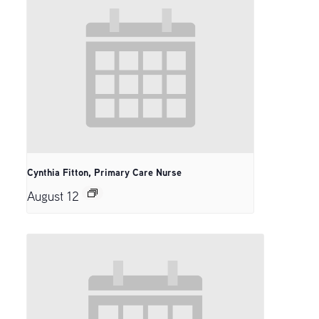
Cynthia Fitton, Primary Care Nurse
August 12