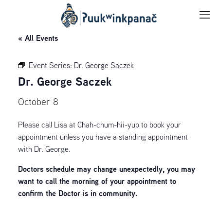
« All Events
Event Series:
Dr. George Saczek
Dr. George Saczek
October 8
Please call Lisa at Chah-chum-hii-yup to book your
appointment unless you have a standing appointment
with Dr. George.
Doctors schedule may change unexpectedly, you may
want to call the morning of your appointment to
confirm the Doctor is in community.