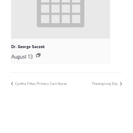
Dr. George Saczek
August 13
Cynthia Fitton, Primary Care Nurse
Thanksgiving Day