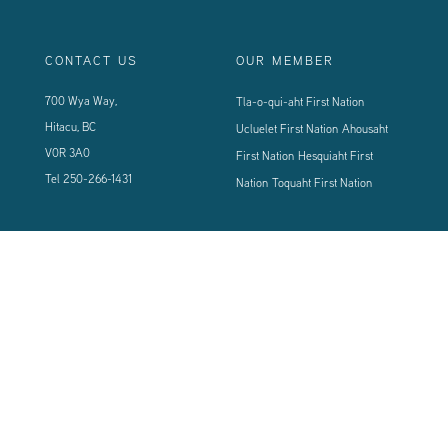
CONTACT US
OUR MEMBER
700 Wya Way,
Tla-o-qui-aht First Nation
Hitacu, BC
Ucluelet First Nation
Ahousaht
V0R 3A0
First Nation
Hesquiaht First
Tel
250-266-1431
Nation
Toquaht First Nation
CONNECT WITH US
Sign up using the form below to our newsletter to never miss an update.