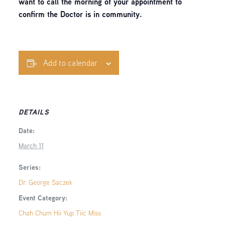
want to call the morning of your appointment to
confirm the Doctor is in community.
Add to calendar
DETAILS
Date:
March 11
Series:
Dr. George Saczek
Event Category:
Chah Chum Hii Yup Tiic Miss