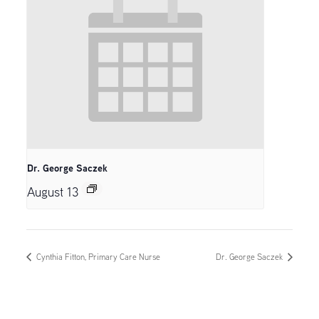
Dr. George Saczek
August 13
Cynthia Fitton, Primary Care Nurse
Dr. George Saczek