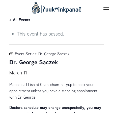
« All Events
This event has passed.
Event Series:
Dr. George Saczek
Dr. George Saczek
March 11
Please call Lisa at Chah-chum-hii-yup to book your
appointment unless you have a standing appointment
with Dr. George.
Doctors schedule may change unexpectedly, you may