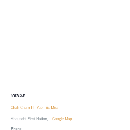
VENUE
Chah Chum Hii Yup Tiic Miss
Ahousaht First Nation
,
+ Google Map
Phone