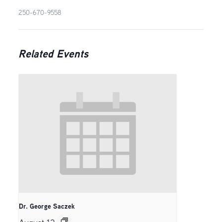
250-670-9558
Related Events
Dr. George Saczek