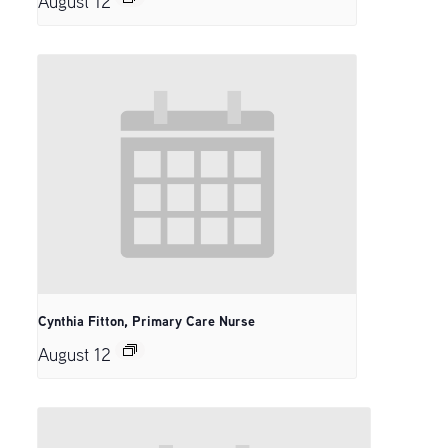
August 12
Cynthia Fitton, Primary Care Nurse
August 12