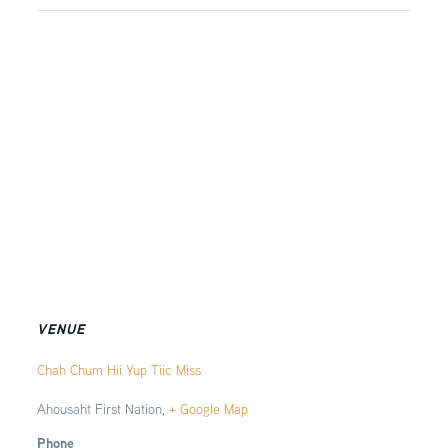
VENUE
Chah Chum Hii Yup Tiic Miss
Ahousaht First Nation
,
+ Google Map
Phone