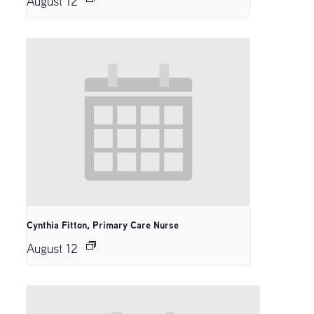
August 12
Cynthia Fitton, Primary Care Nurse
August 12