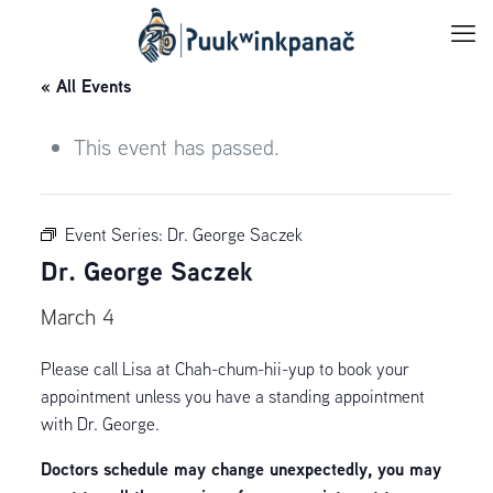
« All Events
This event has passed.
Event Series:
Dr. George Saczek
Dr. George Saczek
March 4
Please call Lisa at Chah-chum-hii-yup to book your
appointment unless you have a standing appointment
with Dr. George.
Doctors schedule may change unexpectedly, you may