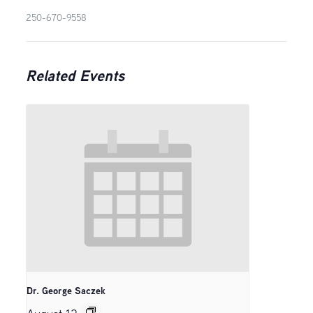
250-670-9558
Related Events
Dr. George Saczek