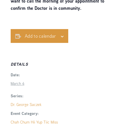
want to call the morning of your appointment to
confirm the Doctor is in community.
Add to calendar
DETAILS
Date:
March 4
Series:
Dr. George Saczek
Event Category:
Chah Chum Hii Yup Tiic Miss