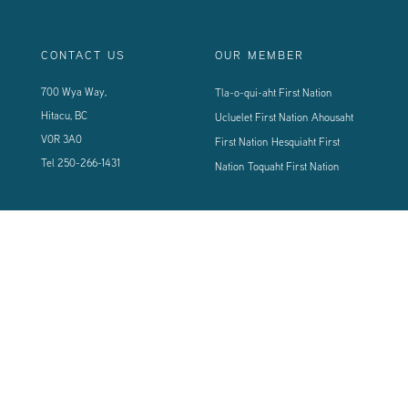
CONTACT US
OUR MEMBER
700 Wya Way,
Tla-o-qui-aht First Nation
Hitacu, BC
Ucluelet First Nation
Ahousaht
V0R 3A0
First Nation
Hesquiaht First
Tel
250-266-1431
Nation
Toquaht First Nation
CONNECT WITH US
Sign up using the form below to our newsletter to never miss an update.