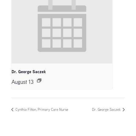
Dr. George Saczek
August 13
Cynthia Fitton, Primary Care Nurse
Dr. George Saczek