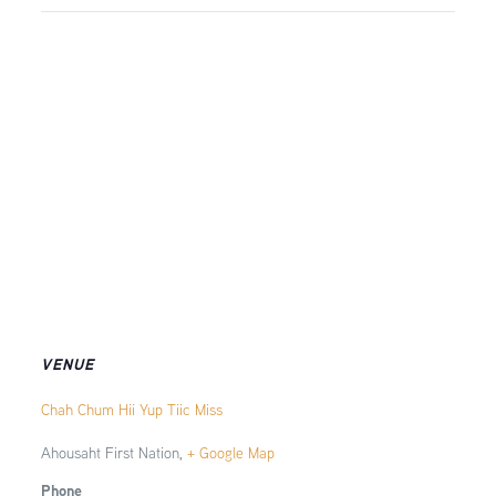
VENUE
Chah Chum Hii Yup Tiic Miss
Ahousaht First Nation
,
+ Google Map
Phone