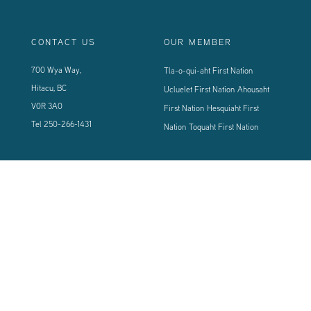
CONTACT US
OUR MEMBER
700 Wya Way,
Tla-o-qui-aht First Nation
Hitacu, BC
Ucluelet First Nation
Ahousaht
V0R 3A0
First Nation
Hesquiaht First
Tel
250-266-1431
Nation
Toquaht First Nation
CONNECT WITH US
Sign up using the form below to our newsletter to never miss an update.