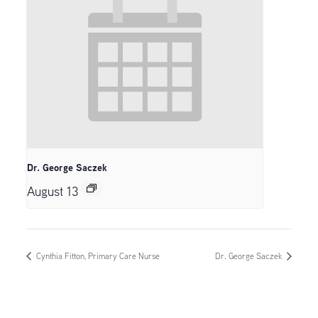
Dr. George Saczek
August 13
Cynthia Fitton, Primary Care Nurse
Dr. George Saczek