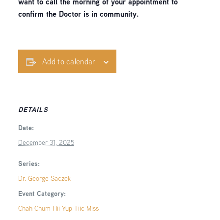
want to call the morning of your appointment to
confirm the Doctor is in community.
Add to calendar
DETAILS
Date:
December 31, 2025
Series:
Dr. George Saczek
Event Category:
Chah Chum Hii Yup Tiic Miss