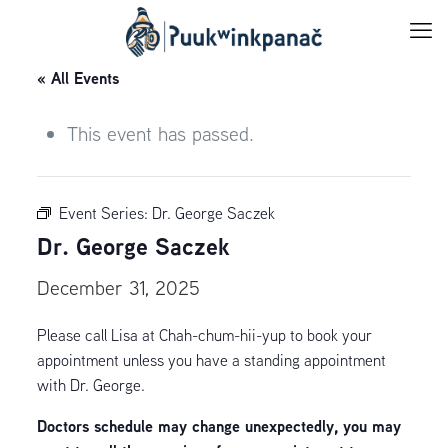
« All Events
This event has passed.
Event Series:
Dr. George Saczek
Dr. George Saczek
December 31, 2025
Please call Lisa at Chah-chum-hii-yup to book your
appointment unless you have a standing appointment
with Dr. George.
Doctors schedule may change unexpectedly, you may