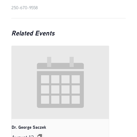
250-670-9558
Related Events
Dr. George Saczek