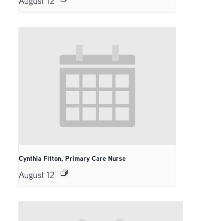
August 12
Cynthia Fitton, Primary Care Nurse
August 12