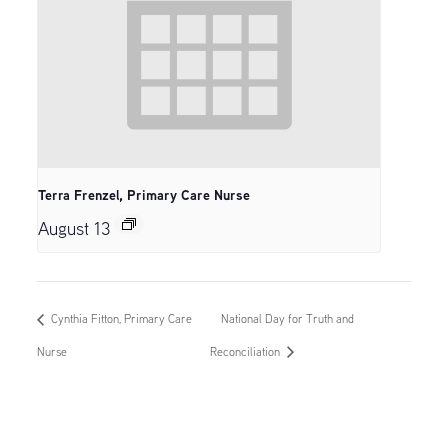
Terra Frenzel, Primary Care Nurse
August 13
Cynthia Fitton, Primary Care
National Day for Truth and
Nurse
Reconciliation