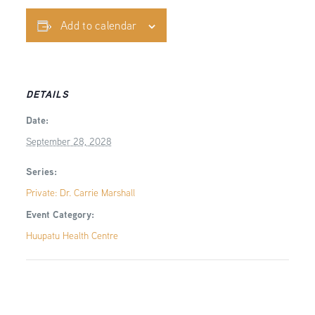
Add to calendar
DETAILS
Date:
September 28, 2028
Series:
Private: Dr. Carrie Marshall
Event Category:
Huupatu Health Centre