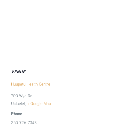
VENUE
Huupatu Health Centre
700 Wya Rd
Ucluelet
,
+ Google Map
Phone
250-726-7343