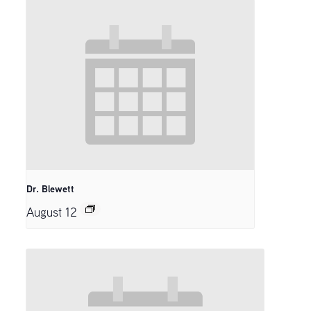
Dr. Blewett
August 12