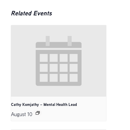
Related Events
Cathy Komjathy – Mental Health Lead
August 10