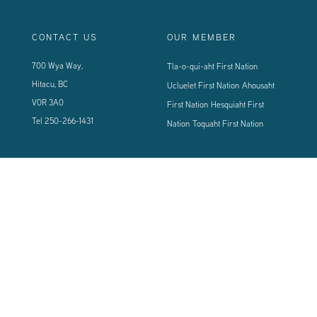
CONTACT US
OUR MEMBER
700 Wya Way,
Tla-o-qui-aht First Nation
Hitacu, BC
Ucluelet First Nation
Ahousaht
V0R 3A0
First Nation
Hesquiaht First
Tel
250-266-1431
Nation
Toquaht First Nation
CONNECT WITH US
Sign up using the form below to our newsletter to never miss an update.