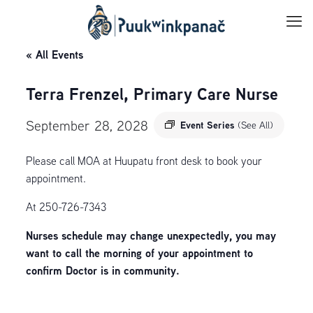
« All Events
Terra Frenzel, Primary Care Nurse
September 28, 2028
Event Series
(See All)
Please call MOA at Huupatu front desk to book your
appointment.
At 250-726-7343
Nurses schedule may change unexpectedly, you may
want to call the morning of your appointment to
confirm Doctor is in community.