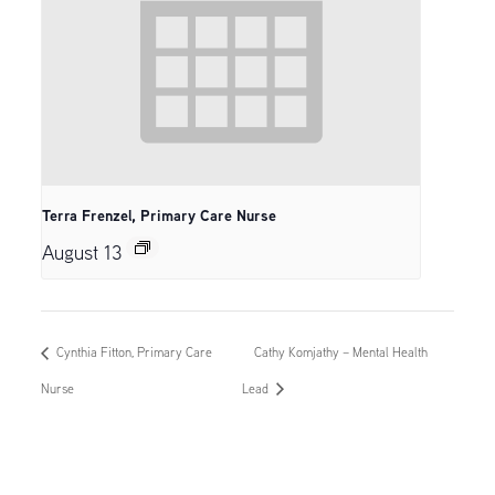
Terra Frenzel, Primary Care Nurse
August 13
Cynthia Fitton, Primary Care
Cathy Komjathy – Mental Health
Nurse
Lead