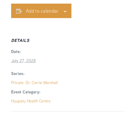
Add to calendar
DETAILS
Date:
July 27, 2028
Series:
Private: Dr. Carrie Marshall
Event Category:
Huupatu Health Centre