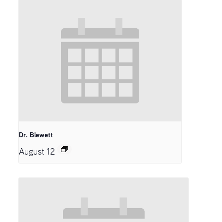
Dr. Blewett
August 12