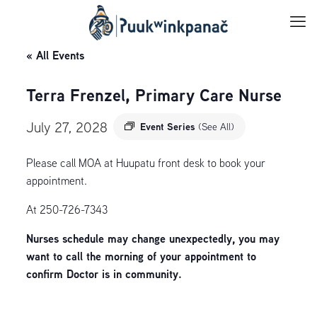
« All Events
Terra Frenzel, Primary Care Nurse
July 27, 2028
Event Series
(See All)
Please call MOA at Huupatu front desk to book your
appointment.
At 250-726-7343
Nurses schedule may change unexpectedly, you may
want to call the morning of your appointment to
confirm Doctor is in community.