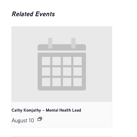
Related Events
Cathy Komjathy – Mental Health Lead
August 10