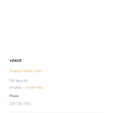
VENUE
Huupatu Health Centre
700 Wya Rd
Ucluelet
,
+ Google Map
Phone
250-726-7343