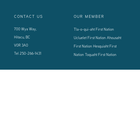
CONTACT US
OUR MEMBER
700 Wya Way,
Tla-o-qui-aht First Nation
Hitacu, BC
Ucluelet First Nation
Ahousaht
V0R 3A0
First Nation
Hesquiaht First
Tel
250-266-1431
Nation
Toquaht First Nation
CONNECT WITH US
Sign up using the form below to our newsletter to never miss an update.