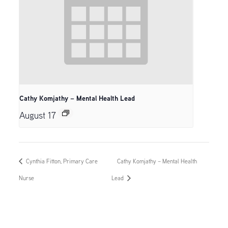
Cathy Komjathy – Mental Health Lead
August 17
Cynthia Fitton, Primary Care
Cathy Komjathy – Mental Health
Nurse
Lead