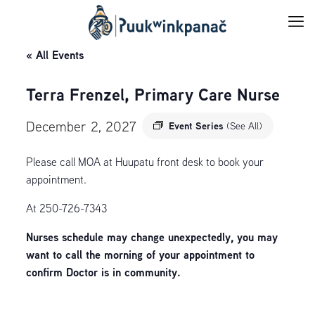
« All Events
Terra Frenzel, Primary Care Nurse
December 2, 2027
Event Series
(See All)
Please call MOA at Huupatu front desk to book your
appointment.
At 250-726-7343
Nurses schedule may change unexpectedly, you may
want to call the morning of your appointment to
confirm Doctor is in community.