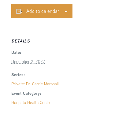
Add to calendar
DETAILS
Date:
December 2, 2027
Series:
Private: Dr. Carrie Marshall
Event Category:
Huupatu Health Centre