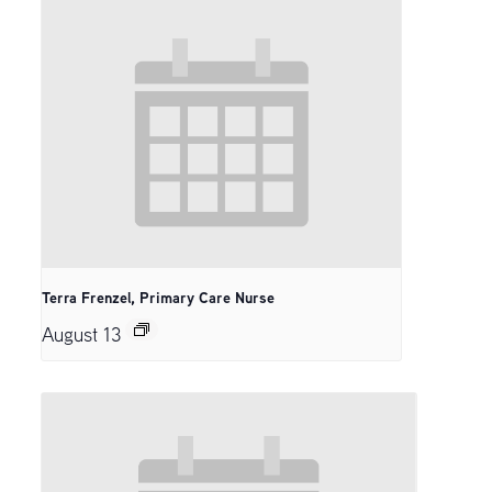
Terra Frenzel, Primary Care Nurse
August 13