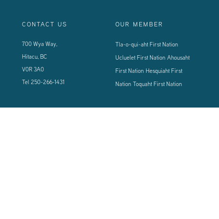
CONTACT US
OUR MEMBER
700 Wya Way,
Tla-o-qui-aht First Nation
Hitacu, BC
Ucluelet First Nation
Ahousaht
V0R 3A0
First Nation
Hesquiaht First
Tel
250-266-1431
Nation
Toquaht First Nation
CONNECT WITH US
Sign up using the form below to our newsletter to never miss an update.
© 2024 Vancouver Island West Coast PCI Health Society | All Rights