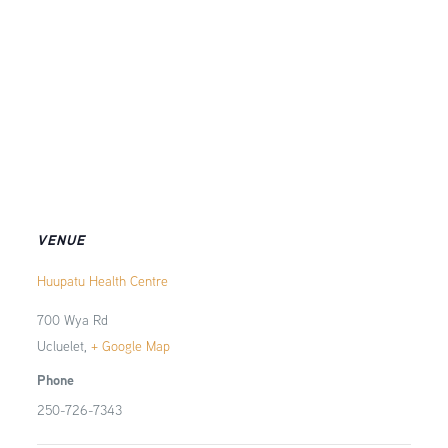
VENUE
Huupatu Health Centre
700 Wya Rd
Ucluelet
,
+ Google Map
Phone
250-726-7343