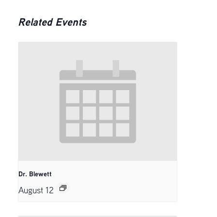
Related Events
Dr. Blewett
August 12