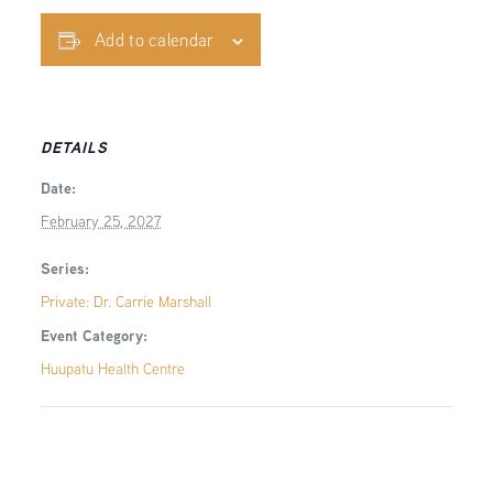
Add to calendar
DETAILS
Date:
February 25, 2027
Series:
Private: Dr. Carrie Marshall
Event Category:
Huupatu Health Centre