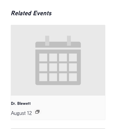
Related Events
Dr. Blewett
August 12