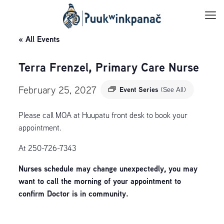
« All Events
Terra Frenzel, Primary Care Nurse
February 25, 2027
Event Series
(See All)
Please call MOA at Huupatu front desk to book your
appointment.
At 250-726-7343
Nurses schedule may change unexpectedly, you may
want to call the morning of your appointment to
confirm Doctor is in community.