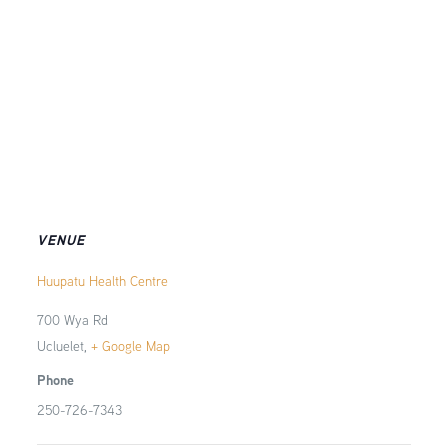
VENUE
Huupatu Health Centre
700 Wya Rd
Ucluelet
,
+ Google Map
Phone
250-726-7343