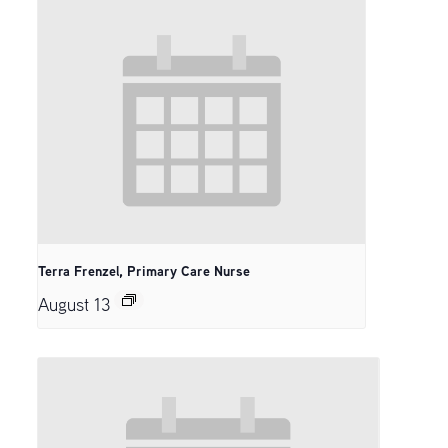
Terra Frenzel, Primary Care Nurse
August 13