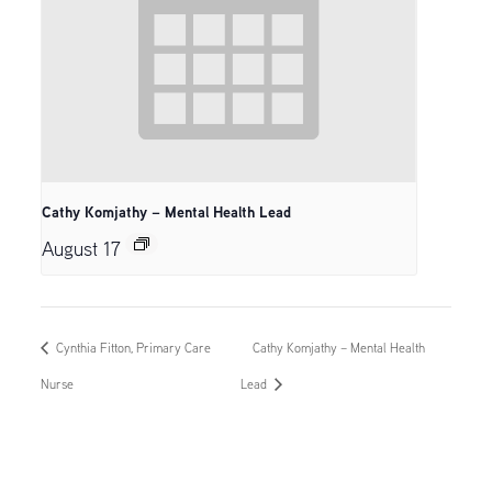
Cathy Komjathy – Mental Health Lead
August 17
Cynthia Fitton, Primary Care
Cathy Komjathy – Mental Health
Nurse
Lead