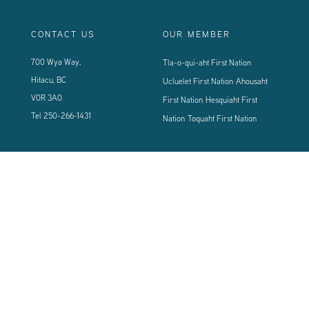
CONTACT US
OUR MEMBER
700 Wya Way,
Tla-o-qui-aht First Nation
Hitacu, BC
Ucluelet First Nation
Ahousaht
V0R 3A0
First Nation
Hesquiaht First
Tel
250-266-1431
Nation
Toquaht First Nation
CONNECT WITH US
Sign up using the form below to our newsletter to never miss an update.
© 2024 Vancouver Island West Coast PCI Health Society | All Rights