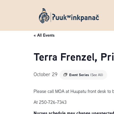
« All Events
Terra Frenzel, P
October 29
Event Series
(See All)
Please call MOA at Huupatu front desk to 
At 250-726-7343
Nurses schedule may change unexpectedly