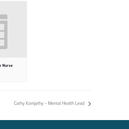
e Nurse
Cathy Komjathy – Mental Health Lead