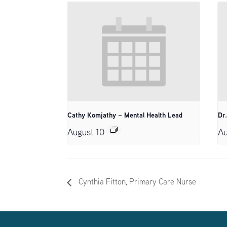
Cathy Komjathy – Mental Health Lead
Dr
August 10
Au
Cynthia Fitton, Primary Care Nurse