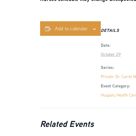
Add to calendar
DETAILS
Date:
October 29
Series:
Private: Dr. Carrie 
Event Category:
Huupatu Health Cen
Related Events