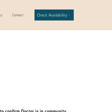
Check Availability
ry
Contact
to confirm Doctor is in community.