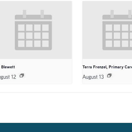
. Blewett
Terra Frenzel, Primary Car
gust 12
August 13