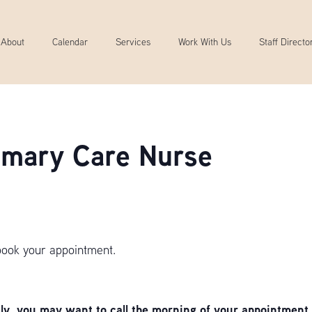
About
Calendar
Services
Work With Us
Staff Directo
rimary Care Nurse
book your appointment.
, you may want to call the morning of your appointment 