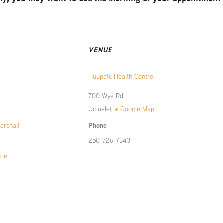
VENUE
Huupatu Health Centre
700 Wya Rd
Ucluelet
,
+ Google Map
Phone
Marshall
250-726-7343
tre