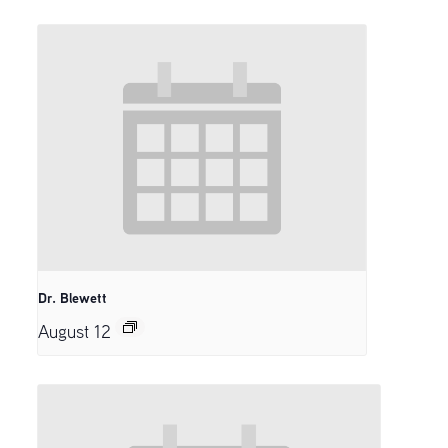
Dr. Blewett
August 12