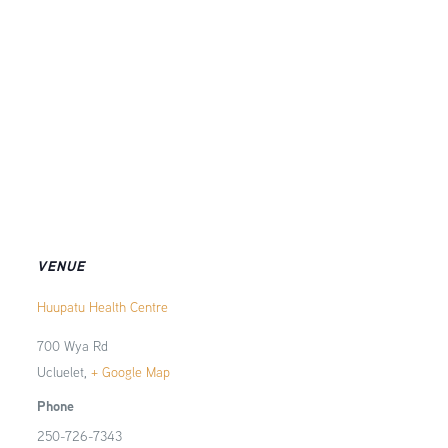
VENUE
Huupatu Health Centre
700 Wya Rd
Ucluelet
,
+ Google Map
Phone
250-726-7343