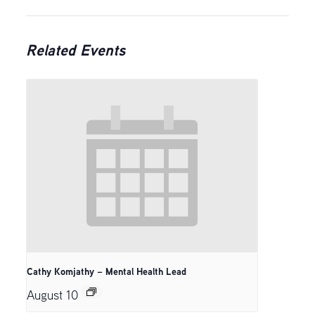
Related Events
Cathy Komjathy – Mental Health Lead
August 10