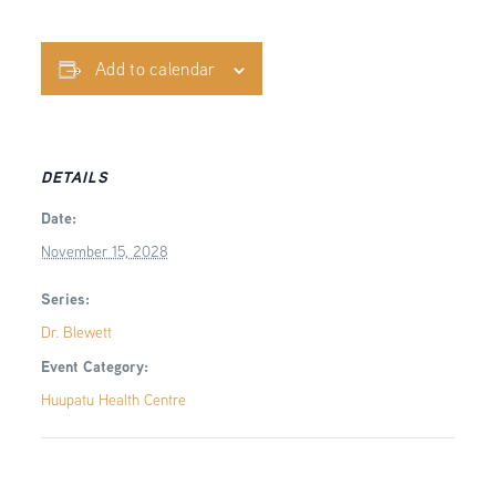
Add to calendar
DETAILS
Date:
November 15, 2028
Series:
Dr. Blewett
Event Category:
Huupatu Health Centre