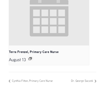
Terra Frenzel, Primary Care Nurse
August 13
Cynthia Fitton, Primary Care Nurse
Dr. George Saczek