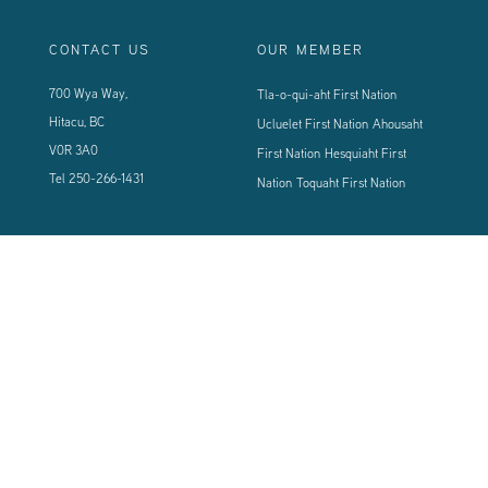
CONTACT US
OUR MEMBER
700 Wya Way,
Tla-o-qui-aht First Nation
Hitacu, BC
Ucluelet First Nation
Ahousaht
V0R 3A0
First Nation
Hesquiaht First
Tel
250-266-1431
Nation
Toquaht First Nation
CONNECT WITH US
Sign up using the form below to our newsletter to never miss an update.
© 2024 Vancouver Island West Coast PCI Health Society | All Rights