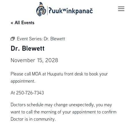
« All Events
Event Series:
Dr. Blewett
Dr. Blewett
November 15, 2028
Please call MOA at Huupatu front desk to book your
appointment.
At 250-726-7343
Doctors schedule may change unexpectedly, you may
want to call the morning of your appointment to confirm
Doctor is in community.