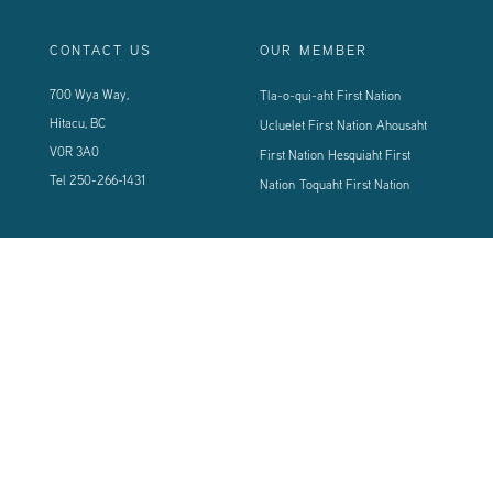
CONTACT US
OUR MEMBER
700 Wya Way,
Tla-o-qui-aht First Nation
Hitacu, BC
Ucluelet First Nation
Ahousaht
V0R 3A0
First Nation
Hesquiaht First
Tel
250-266-1431
Nation
Toquaht First Nation
CONNECT WITH US
Sign up using the form below to our newsletter to never miss an update.
© 2024 Vancouver Island West Coast PCI Health Society | All Rights