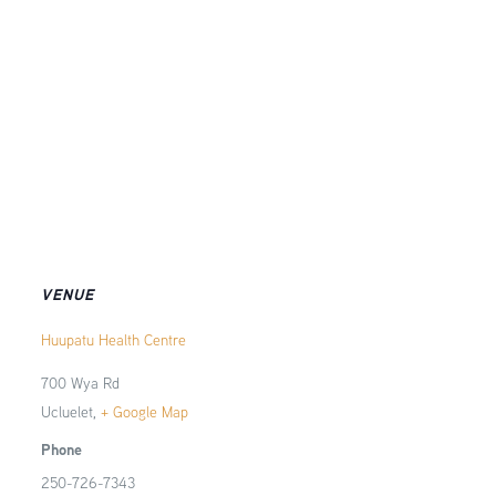
VENUE
Huupatu Health Centre
700 Wya Rd
Ucluelet
,
+ Google Map
Phone
250-726-7343