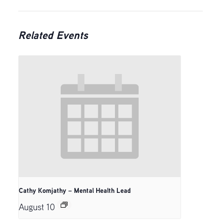
Related Events
Cathy Komjathy – Mental Health Lead
August 10