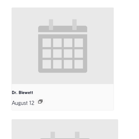
Dr. Blewett
August 12