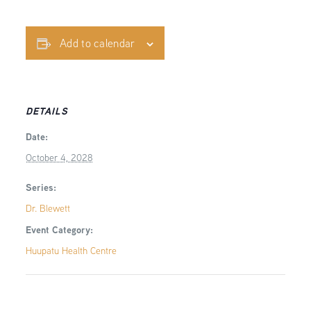
Add to calendar
DETAILS
Date:
October 4, 2028
Series:
Dr. Blewett
Event Category:
Huupatu Health Centre