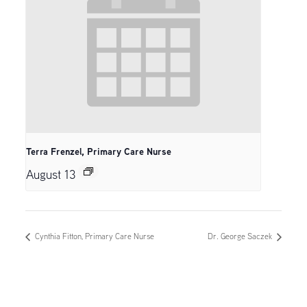
Terra Frenzel, Primary Care Nurse
August 13
Cynthia Fitton, Primary Care Nurse
Dr. George Saczek