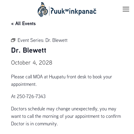
« All Events
Event Series:
Dr. Blewett
Dr. Blewett
October 4, 2028
Please call MOA at Huupatu front desk to book your
appointment.
At 250-726-7343
Doctors schedule may change unexpectedly, you may
want to call the morning of your appointment to confirm
Doctor is in community.