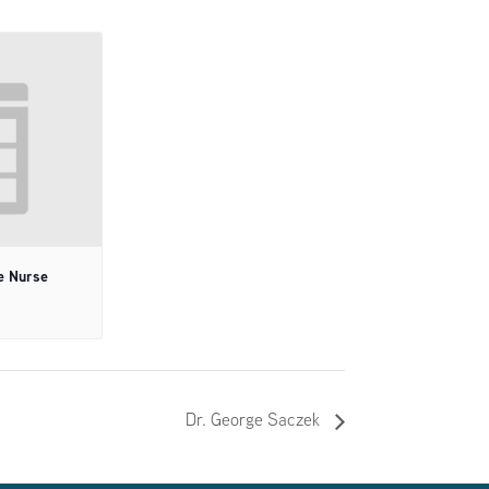
e Nurse
Dr. George Saczek