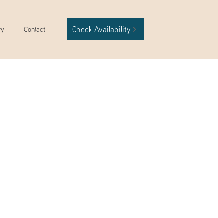
Check Availability
ry
Contact