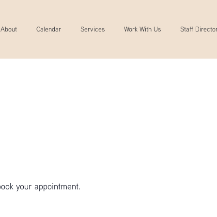
About
Calendar
Services
Work With Us
Staff Directo
book your appointment.