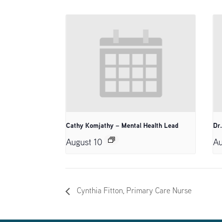
Cathy Komjathy – Mental Health Lead
Dr
August 10
Au
Cynthia Fitton, Primary Care Nurse