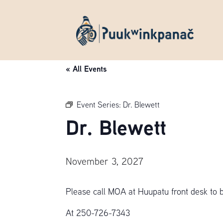
« All Events
Event Series:
Dr. Blewett
Dr. Blewett
November 3, 2027
Please call MOA at Huupatu front desk to 
At 250-726-7343