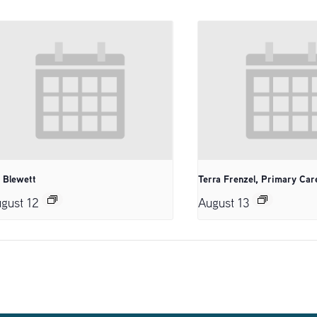
. Blewett
Terra Frenzel, Primary Car
gust 12
August 13