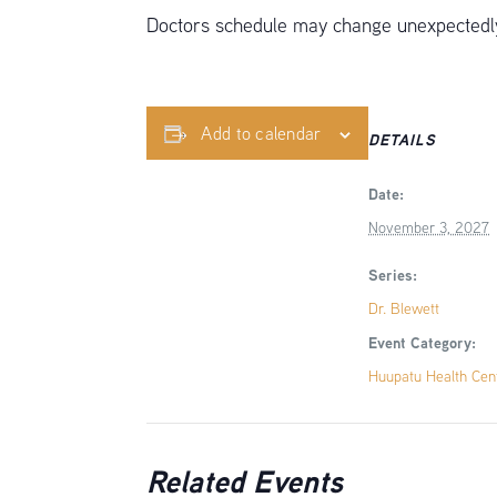
Doctors schedule may change unexpectedly,
Add to calendar
DETAILS
Date:
November 3, 2027
Series:
Dr. Blewett
Event Category:
Huupatu Health Cen
Related Events