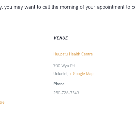
 you may want to call the morning of your appointment to c
VENUE
Huupatu Health Centre
700 Wya Rd
Ucluelet
,
+ Google Map
Phone
250-726-7343
tre